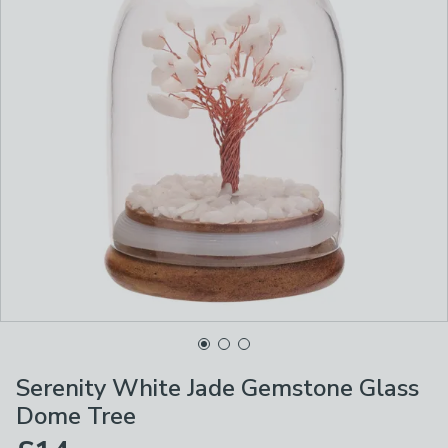
Serenity White Jade Gemstone Glass
Dome Tree