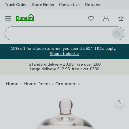
Track Order
Store Finder
Contact
Us
Returns
Favourites
Open Menu
My Account
Basket
Homepage
Search
10% off for students when you spend £60.* T&Cs apply.
Shop student >
Standard delivery £3.95, free over £60
Large delivery £12.95, free over £300
Home
Home Decor
Ornaments
Zoom