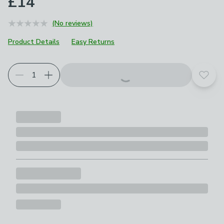
£14
(No reviews)
Product Details
Easy Returns
Add t