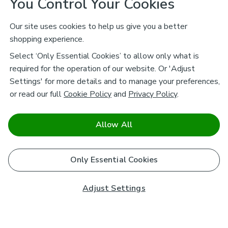
You Control Your Cookies
Our site uses cookies to help us give you a better
shopping experience.
Select ‘Only Essential Cookies’ to allow only what is
required for the operation of our website. Or 'Adjust
Settings' for more details and to manage your preferences,
or read our full
Cookie Policy
and
Privacy Policy
.
Allow All
Only Essential Cookies
Adjust Settings