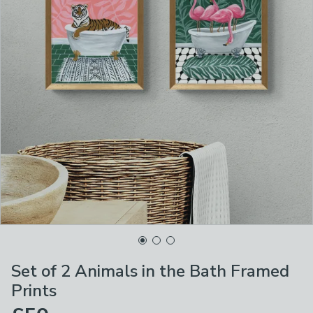
Set of 2 Animals in the Bath Framed
Prints