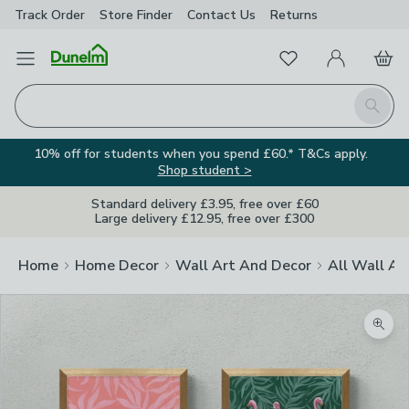
Track Order
Store Finder
Contact
Us
Returns
Favourites
Open Menu
My Account
Basket
Homepage
Search
10% off for students when you spend £60.* T&Cs apply.
Shop student >
Standard delivery £3.95, free over £60
Large delivery £12.95, free over £300
Home
Home Decor
Wall Art And Decor
All Wall Ar
Zoom