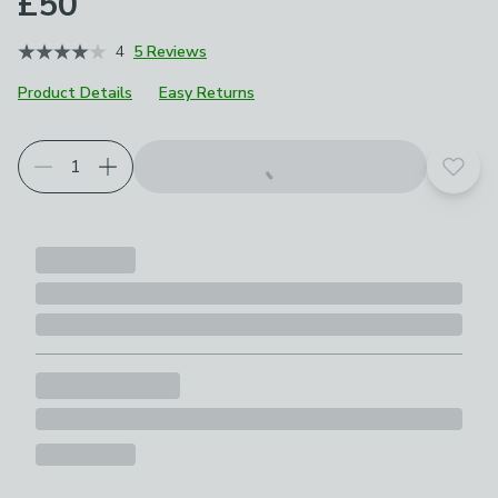
£50
4
5 Reviews
Product Details
Easy Returns
Add t