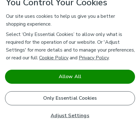
You Control Your Cookies
Our site uses cookies to help us give you a better
shopping experience.
Select ‘Only Essential Cookies’ to allow only what is
required for the operation of our website. Or 'Adjust
Settings' for more details and to manage your preferences,
or read our full
Cookie Policy
and
Privacy Policy
.
Allow All
Only Essential Cookies
Adjust Settings