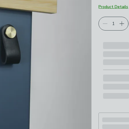
Product Details