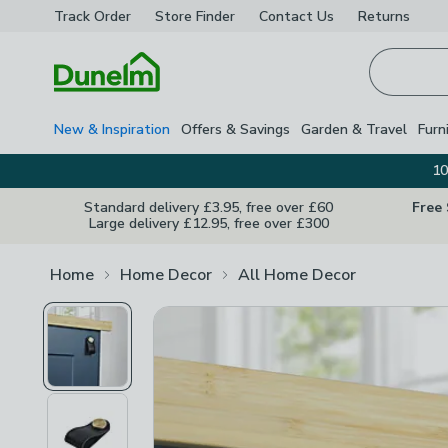
Track Order
Store Finder
Contact
Us
Returns
Homepage
New & Inspiration
Offers & Savings
Garden & Travel
Furn
10
Standard delivery £3.95, free over £60
Free
Large delivery £12.95, free over £300
Home
Home Decor
All Home Decor