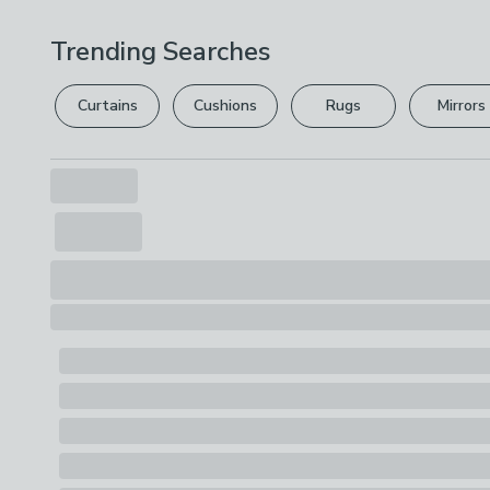
Trending Searches
Curtains
Cushions
Rugs
Mirrors