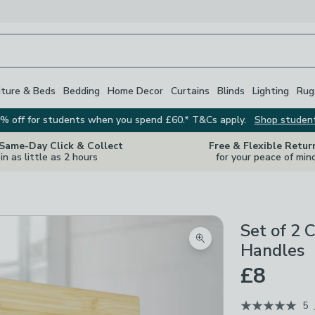
iture & Beds
Bedding
Home Decor
Curtains
Blinds
Lighting
Rug
% off for students when you spend £60.* T&Cs apply.
Shop studen
 Same-Day Click & Collect
Free & Flexible Retur
in as little as 2 hours
for your peace of min
Set of 2 
Zoom product image
Handles
£8
5