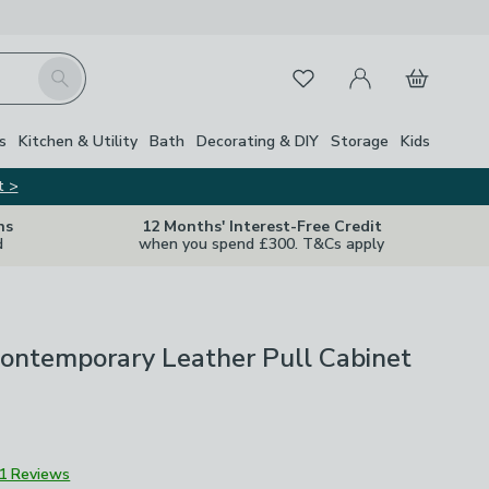
My Account
Basket
Search
Favourites
s
Kitchen & Utility
Bath
Decorating & DIY
Storage
Kids
t >
ns
12 Months' Interest-Free Credit
d
when you spend £300. T&Cs apply
Contemporary Leather Pull Cabinet
1 Reviews