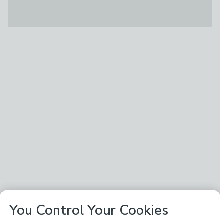
You Control Your Cookies