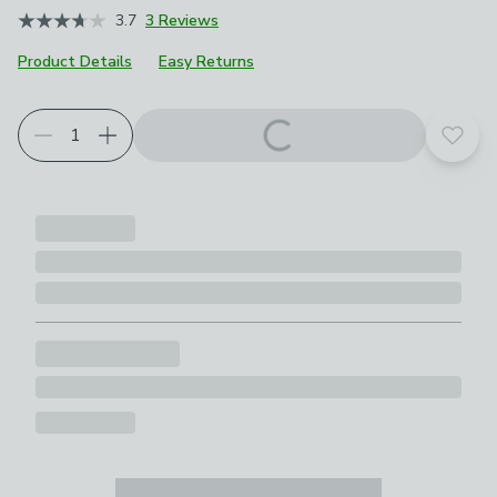
3.7
3 Reviews
Product Details
Easy Returns
Add t