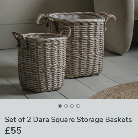
Set of 2 Dara Square Storage Baskets
£55