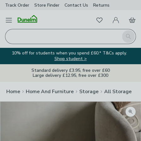
Track Order
Store Finder
Contact
Us
Returns
Favourites
Open Menu
My Account
Basket
Homepage
Search
10% off for students when you spend £60.* T&Cs apply.
Shop student >
Standard delivery £3.95, free over £60
Large delivery £12.95, free over £300
Home
Home And Furniture
Storage
All Storage
Zoom