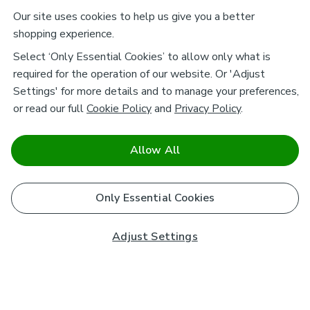
Our site uses cookies to help us give you a better
shopping experience.
Select ‘Only Essential Cookies’ to allow only what is
required for the operation of our website. Or 'Adjust
Settings' for more details and to manage your preferences,
or read our full
Cookie Policy
and
Privacy Policy
.
Allow All
Only Essential Cookies
Adjust Settings