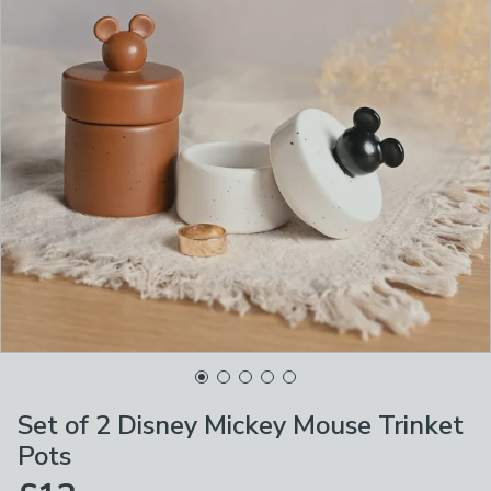
Set of 2 Disney Mickey Mouse Trinket
Pots