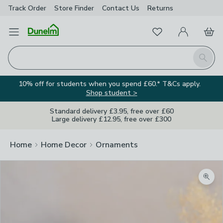
Track Order
Store Finder
Contact
Us
Returns
Favourites
Open Menu
My Account
Basket
Homepage
Search
10% off for students when you spend £60.* T&Cs apply.
Shop student >
Standard delivery £3.95, free over £60
Large delivery £12.95, free over £300
Home
Home Decor
Ornaments
Zoom