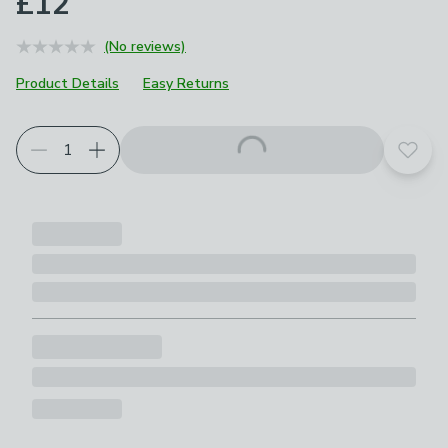
£12
(No reviews)
Product Details
Easy Returns
Add t