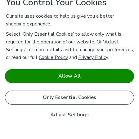
You Control Your Cookies
Our site uses cookies to help us give you a better
shopping experience.
Select ‘Only Essential Cookies’ to allow only what is
required for the operation of our website. Or 'Adjust
Settings' for more details and to manage your preferences,
or read our full
Cookie Policy
and
Privacy Policy
.
Allow All
Only Essential Cookies
Adjust Settings