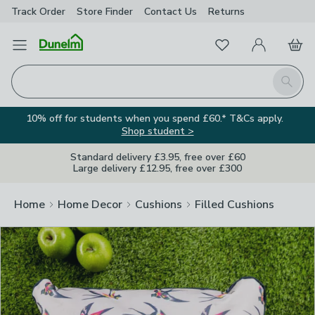
Track Order
Store Finder
Contact
Us
Returns
Clos
Favourites
Open Menu
My Account
Basket
Homepage
Search
10% off for students when you spend £60.* T&Cs apply.
Shop student >
Standard delivery £3.95, free over £60
Large delivery £12.95, free over £300
Home
Home Decor
Cushions
Filled Cushions