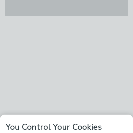
You Control Your Cookies