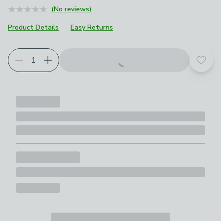
(No reviews)
Product Details
Easy Returns
Add t