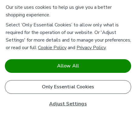
Our site uses cookies to help us give you a better
shopping experience.
Select ‘Only Essential Cookies’ to allow only what is
required for the operation of our website. Or 'Adjust
Settings' for more details and to manage your preferences,
or read our full
Cookie Policy
and
Privacy Policy
.
Allow All
Only Essential Cookies
Adjust Settings