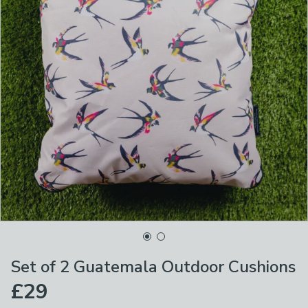
Set of 2 Guatemala Outdoor Cushions
£29