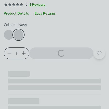
5
1 Reviews
Product Details
Easy Returns
Choose your product options
Colour
-
Navy
Add t