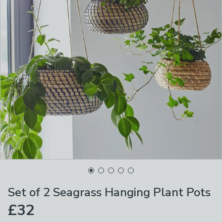
Set of 2 Seagrass Hanging Plant Pots
£32