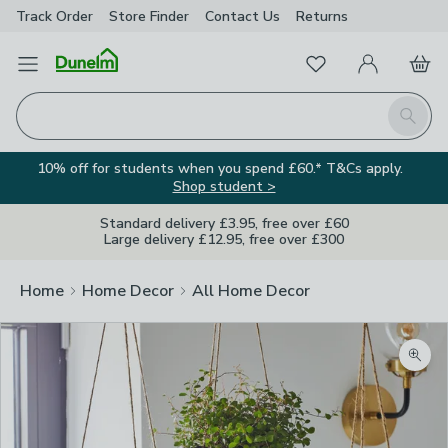
Track Order
Store Finder
Contact
Us
Returns
Favourites
Open Menu
My Account
Basket
Homepage
Search
10% off for students when you spend £60.* T&Cs apply.
Shop student >
Standard delivery £3.95, free over £60
Large delivery £12.95, free over £300
Home
Home Decor
All Home Decor
Zoom