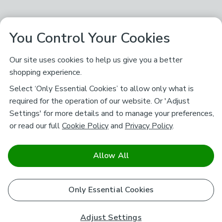
You Control Your Cookies
Our site uses cookies to help us give you a better
shopping experience.
Select ‘Only Essential Cookies’ to allow only what is
required for the operation of our website. Or 'Adjust
Settings' for more details and to manage your preferences,
or read our full
Cookie Policy
and
Privacy Policy
.
Allow All
Only Essential Cookies
Adjust Settings