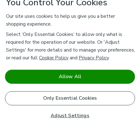
You Control Your Cookies
Our site uses cookies to help us give you a better
shopping experience.
Select ‘Only Essential Cookies’ to allow only what is
required for the operation of our website. Or 'Adjust
Settings' for more details and to manage your preferences,
or read our full
Cookie Policy
and
Privacy Policy
.
Allow All
Only Essential Cookies
Adjust Settings