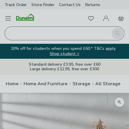
Track Order
Store Finder
Contact
Us
Returns
Favourites
Open Menu
My Account
Basket
Homepage
Search
10% off for students when you spend £60.* T&Cs apply.
Shop student >
Standard delivery £3.95, free over £60
Large delivery £12.95, free over £300
Home
Home And Furniture
Storage
All Storage
Zoom