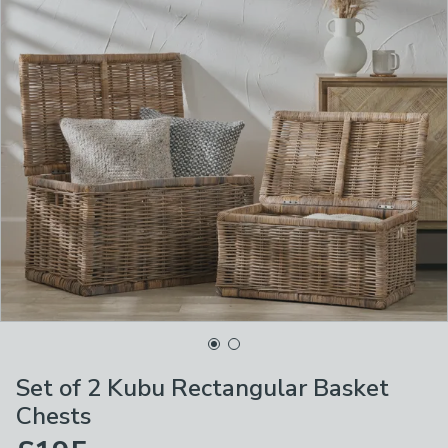
Set of 2 Kubu Rectangular Basket
Chests