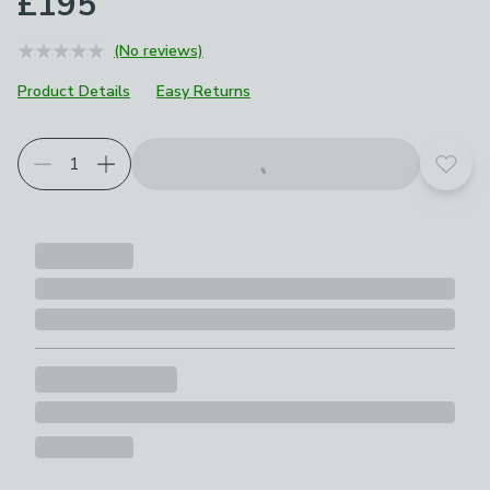
£195
(No reviews)
Product Details
Easy Returns
Add t