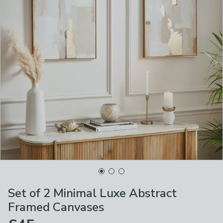
Set of 2 Minimal Luxe Abstract
Framed Canvases