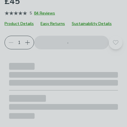
£45
5
84 Reviews
Product Details
Easy Returns
Sustainability Details
Add t