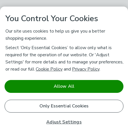
You Control Your Cookies
Our site uses cookies to help us give you a better
shopping experience.
Select ‘Only Essential Cookies’ to allow only what is
required for the operation of our website. Or 'Adjust
Settings' for more details and to manage your preferences,
or read our full
Cookie Policy
and
Privacy Policy
.
Allow All
Only Essential Cookies
Adjust Settings