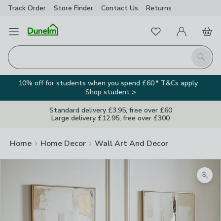
Track Order
Store Finder
Contact
Us
Returns
Favourites
Open Menu
My Account
Basket
Homepage
Search
10% off for students when you spend £60.* T&Cs apply.
Shop student >
Standard delivery £3.95, free over £60
Large delivery £12.95, free over £300
Home
Home Decor
Wall Art And Decor
Zoom