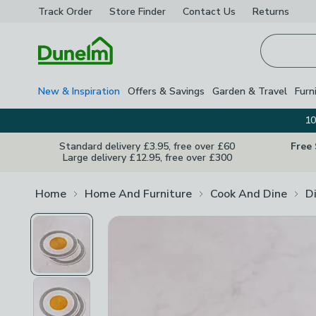
Track Order
Store Finder
Contact
Us
Returns
Homepage
New & Inspiration
Offers & Savings
Garden & Travel
Furn
10
Standard delivery £3.95, free over £60
Free
Large delivery £12.95, free over £300
Home
Home And Furniture
Cook And Dine
D