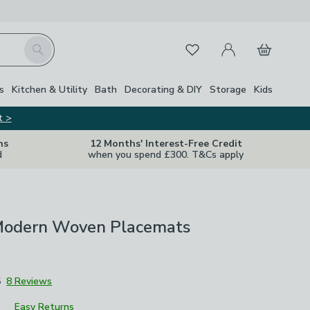
My Account
Basket
Search
Favourites
s
Kitchen & Utility
Bath
Decorating & DIY
Storage
Kids
t >
ns
12 Months' Interest-Free Credit
d
when you spend £300. T&Cs apply
 Modern Woven Placemats
5
8 Reviews
Easy Returns