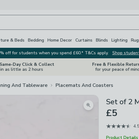
iture & Beds
Bedding
Home Decor
Curtains
Blinds
Lighting
Rug
% off for students when you spend £60.* T&Cs apply.
Shop studen
 Same-Day Click & Collect
Free & Flexible Retur
in as little as 2 hours
for your peace of min
ining And Tableware
Placemats And Coasters
Set of 2
Zoom product image
£5
4.
Product Details