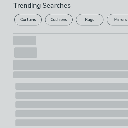
Trending Searches
Curtains
Cushions
Rugs
Mirrors