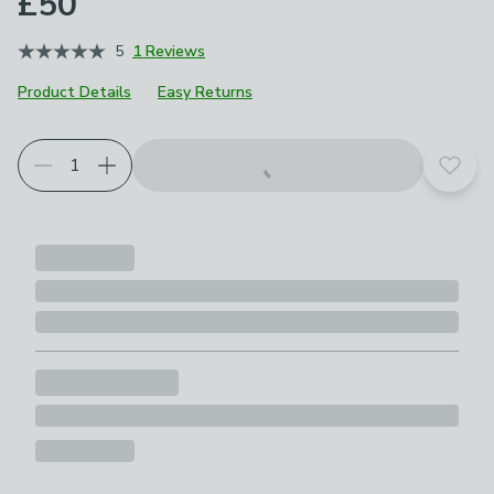
£50
5
1 Reviews
Product Details
Easy Returns
Add t