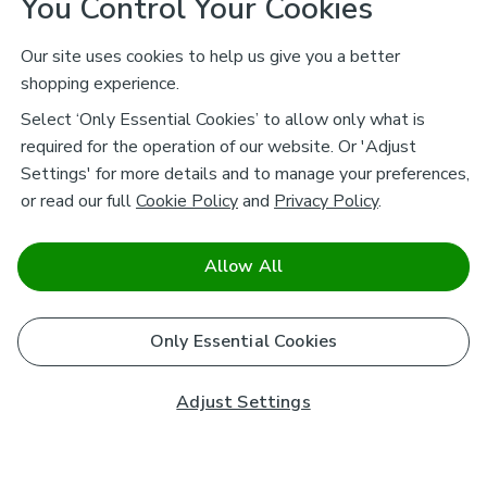
You Control Your Cookies
Our site uses cookies to help us give you a better
shopping experience.
Select ‘Only Essential Cookies’ to allow only what is
required for the operation of our website. Or 'Adjust
Settings' for more details and to manage your preferences,
or read our full
Cookie Policy
and
Privacy Policy
.
Allow All
Only Essential Cookies
Adjust Settings