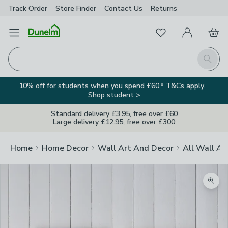
Track Order
Store Finder
Contact
Us
Returns
Favourites
Open Menu
My Account
Basket
Homepage
Search
10% off for students when you spend £60.* T&Cs apply.
Shop student >
Standard delivery £3.95, free over £60
Large delivery £12.95, free over £300
Home
Home Decor
Wall Art And Decor
All Wall Ar
Zoom