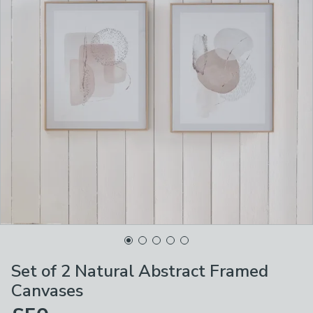
Set of 2 Natural Abstract Framed
Canvases