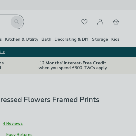
My Account
Basket
Search
Favourites
s
Kitchen & Utility
Bath
Decorating & DIY
Storage
Kids
t >
ns
12 Months' Interest-Free Credit
d
when you spend £300. T&Cs apply
Pressed Flowers Framed Prints
8
4 Reviews
Easy Returns