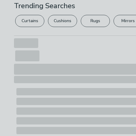
Trending Searches
Curtains
Cushions
Rugs
Mirrors