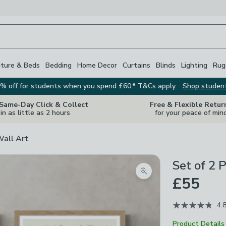
iture & Beds
Bedding
Home Decor
Curtains
Blinds
Lighting
Rug
% off for students when you spend £60.* T&Cs apply.
Shop studen
 Same-Day Click & Collect
Free & Flexible Retur
in as little as 2 hours
for your peace of min
Wall Art
Set of 2 
Zoom product image
£55
4.
Product Details