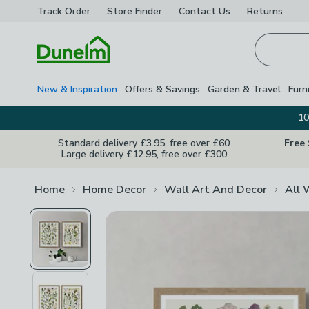
Track Order
Store Finder
Contact
Us
Returns
Homepage
New & Inspiration
Offers & Savings
Garden & Travel
Furn
10
Standard delivery £3.95, free over £60
Free
Large delivery £12.95, free over £300
Home
Home Decor
Wall Art And Decor
All 