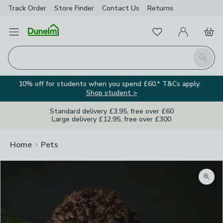
Track Order
Store Finder
Contact
Us
Returns
Favourites
Open Menu
My Account
Basket
Homepage
Search
10% off for students when you spend £60.* T&Cs apply.
Shop student >
Standard delivery £3.95, free over £60
Large delivery £12.95, free over £300
Home
Pets
Zoom