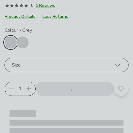
5
1 Reviews
Product Details
Easy Returns
Choose your product options
Colour
-
Grey
Size
Add t