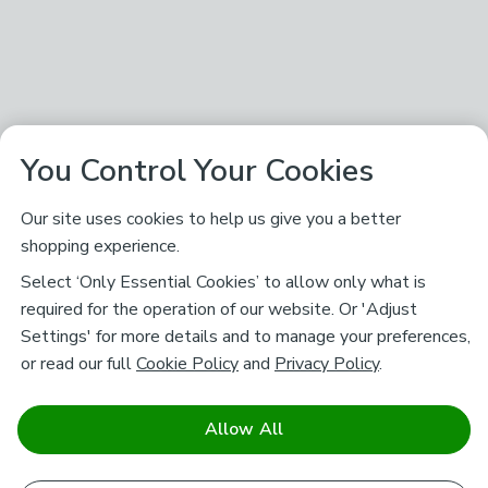
You Control Your Cookies
Our site uses cookies to help us give you a better
shopping experience.
Select ‘Only Essential Cookies’ to allow only what is
required for the operation of our website. Or 'Adjust
Settings' for more details and to manage your preferences,
or read our full
Cookie Policy
and
Privacy Policy
.
Allow All