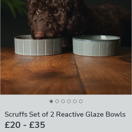
Scruffs Set of 2 Reactive Glaze Bowls
£20 - £35