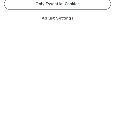
Only Essential Cookies
Adjust Settings
Subscribe to our Newsletter
And you'll be entered into a prize draw for a £250 gift