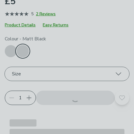
£5
5
2 Reviews
Product Details
Easy Returns
Choose your product options
Colour
-
Matt Black
Size
Add t