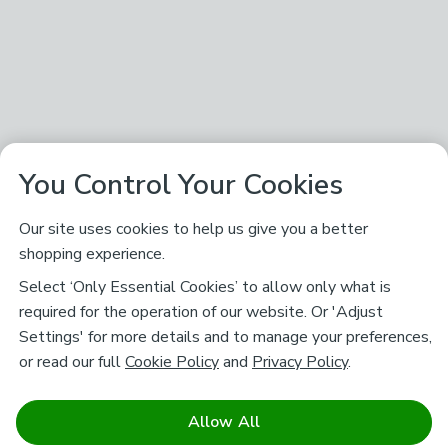
You Control Your Cookies
Our site uses cookies to help us give you a better
shopping experience.
Select ‘Only Essential Cookies’ to allow only what is
required for the operation of our website. Or 'Adjust
Settings' for more details and to manage your preferences,
or read our full
Cookie Policy
and
Privacy Policy
.
Allow All