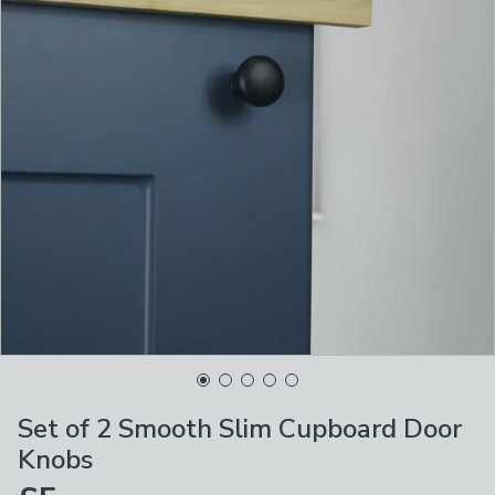
Set of 2 Smooth Slim Cupboard Door
Knobs