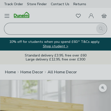
Track Order
Store Finder
Contact
Us
Returns
Favourites
Open Menu
My Account
Basket
Homepage
Search
10% off for students when you spend £60.* T&Cs apply.
Shop student >
Standard delivery £3.95, free over £60
Large delivery £12.95, free over £300
Home
Home Decor
All Home Decor
Zoom