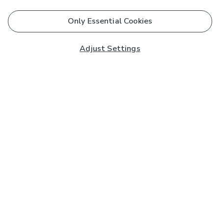
Only Essential Cookies
Adjust Settings
Subscribe to our Newsletter