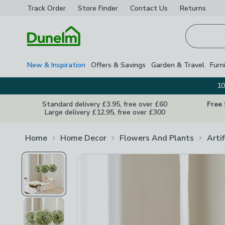
Track Order
Store Finder
Contact
Us
Returns
Homepage
New & Inspiration
Offers & Savings
Garden & Travel
Furn
10
Standard delivery £3.95, free over £60
Free
Large delivery £12.95, free over £300
Home
Home Decor
Flowers And Plants
Arti