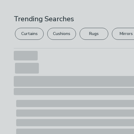
Trending Searches
Curtains
Cushions
Rugs
Mirrors