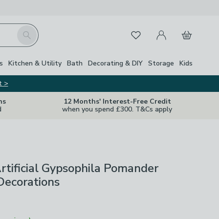
My Account
Basket
Search
Favourites
s
Kitchen & Utility
Bath
Decorating & DIY
Storage
Kids
t >
ns
12 Months' Interest-Free Credit
d
when you spend £300. T&Cs apply
Artificial Gypsophila Pomander
Decorations