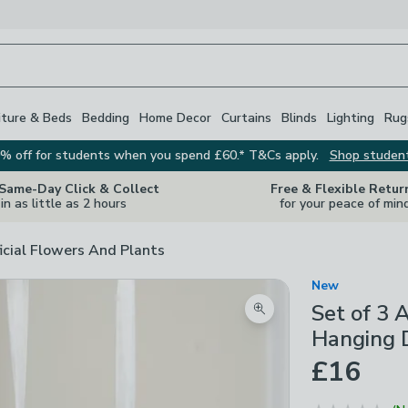
iture & Beds
Bedding
Home Decor
Curtains
Blinds
Lighting
Rug
% off for students when you spend £60.* T&Cs apply.
Shop studen
 Same-Day Click & Collect
Free & Flexible Retur
in as little as 2 hours
for your peace of min
ficial Flowers And Plants
New
Set of 3 
Zoom product image
Hanging 
£16