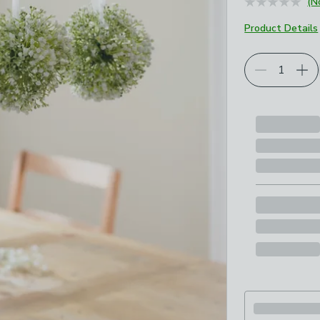
(N
Product Details