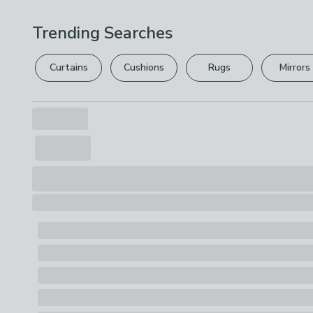
Trending Searches
Curtains
Cushions
Rugs
Mirrors