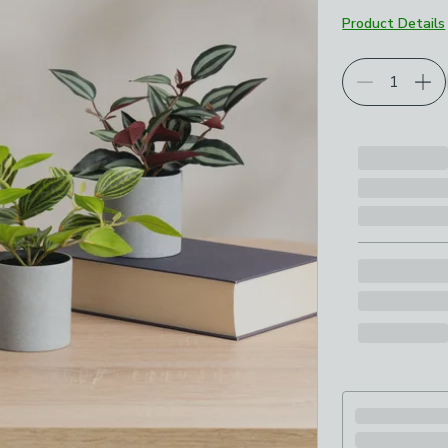
Product Details