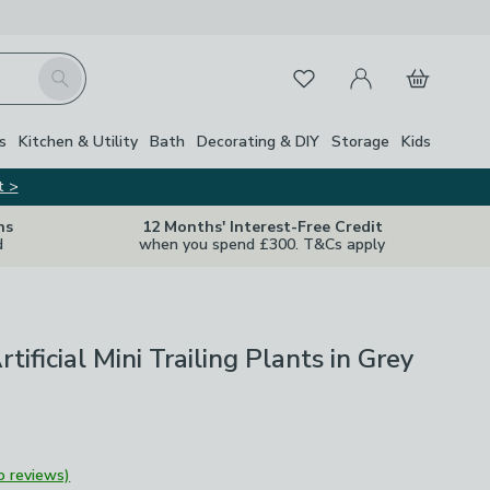
My Account
Basket
Search
Favourites
s
Kitchen & Utility
Bath
Decorating & DIY
Storage
Kids
t >
ns
12 Months' Interest-Free Credit
d
when you spend £300. T&Cs apply
rtificial Mini Trailing Plants in Grey
o reviews)