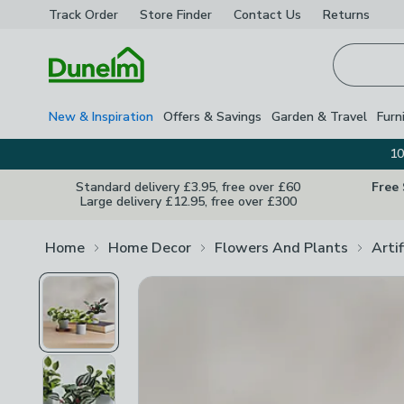
Track Order
Store Finder
Contact
Us
Returns
Homepage
New & Inspiration
Offers & Savings
Garden & Travel
Furn
10
Standard delivery £3.95, free over £60
Free
Large delivery £12.95, free over £300
Home
Home Decor
Flowers And Plants
Arti