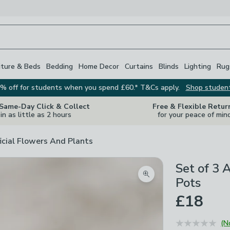
iture & Beds
Bedding
Home Decor
Curtains
Blinds
Lighting
Rug
% off for students when you spend £60.* T&Cs apply.
Shop studen
 Same-Day Click & Collect
Free & Flexible Retur
in as little as 2 hours
for your peace of min
ficial Flowers And Plants
Set of 3 A
Zoom product image
Pots
£18
(N