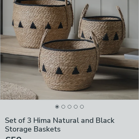
Set of 3 Hima Natural and Black
Storage Baskets