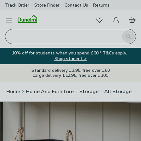
Track Order
Store Finder
Contact
Us
Returns
Clos
Favourites
Open Menu
My Account
Basket
Homepage
Search
10% off for students when you spend £60.* T&Cs apply.
Shop student >
Standard delivery £3.95, free over £60
Large delivery £12.95, free over £300
Home
Home And Furniture
Storage
All Storage