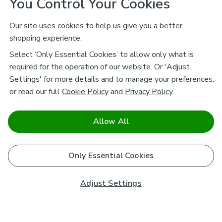
You Control Your Cookies
Our site uses cookies to help us give you a better
shopping experience.
Select ‘Only Essential Cookies’ to allow only what is
required for the operation of our website. Or 'Adjust
Settings' for more details and to manage your preferences,
or read our full
Cookie Policy
and
Privacy Policy
.
Allow All
Only Essential Cookies
Adjust Settings