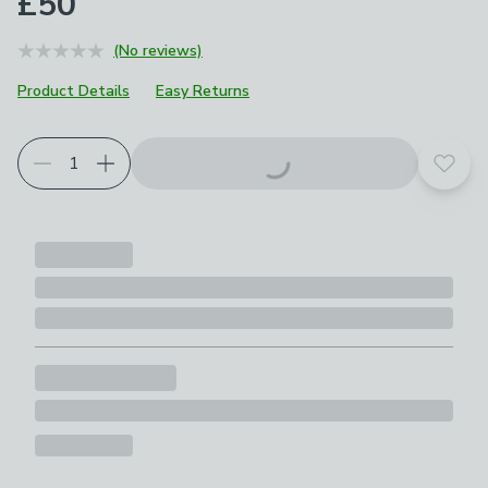
£50
(No reviews)
Product Details
Easy Returns
Add t