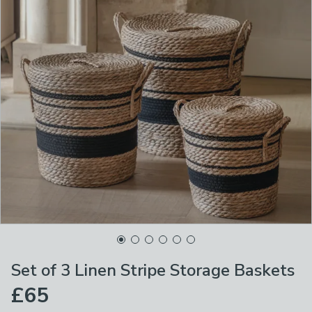
Set of 3 Linen Stripe Storage Baskets
£65