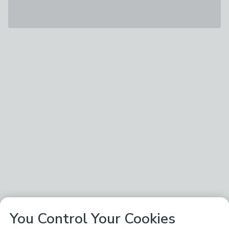
You Control Your Cookies