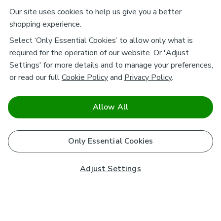
Our site uses cookies to help us give you a better
shopping experience.
Select ‘Only Essential Cookies’ to allow only what is
required for the operation of our website. Or 'Adjust
Settings' for more details and to manage your preferences,
or read our full
Cookie Policy
and
Privacy Policy
.
Allow All
Only Essential Cookies
Adjust Settings