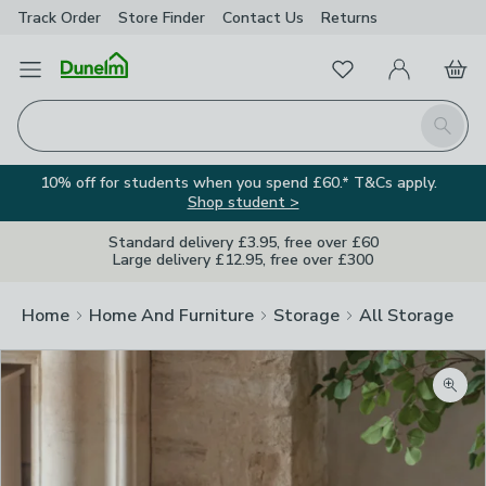
Track Order
Store Finder
Contact
Us
Returns
Favourites
Open Menu
My Account
Basket
Homepage
Search
10% off for students when you spend £60.* T&Cs apply.
Shop student >
Standard delivery £3.95, free over £60
Large delivery £12.95, free over £300
Home
Home And Furniture
Storage
All Storage
Zoom