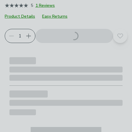
5
1 Reviews
Product Details
Easy Returns
Add t