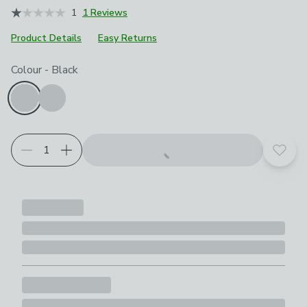
1
1 Reviews
Product Details
Easy Returns
Choose your product options
Colour
-
Black
Add t