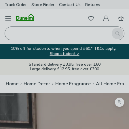
Track Order
Store Finder
Contact
Us
Returns
Favourites
Open Menu
My Account
Basket
Homepage
Search
10% off for students when you spend £60.* T&Cs apply.
Shop student >
Standard delivery £3.95, free over £60
Large delivery £12.95, free over £300
Home
Home Decor
Home Fragrance
All Home Frag
Zoom