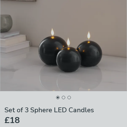
Set of 3 Sphere LED Candles
£18