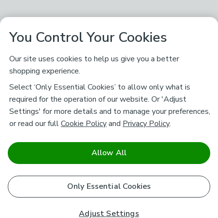
You Control Your Cookies
Our site uses cookies to help us give you a better
shopping experience.
Select ‘Only Essential Cookies’ to allow only what is
required for the operation of our website. Or 'Adjust
Settings' for more details and to manage your preferences,
or read our full
Cookie Policy
and
Privacy Policy
.
Allow All
Only Essential Cookies
Adjust Settings