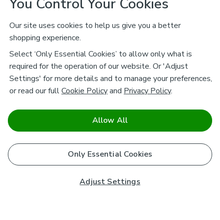
You Control Your Cookies
Our site uses cookies to help us give you a better
shopping experience.
Select ‘Only Essential Cookies’ to allow only what is
required for the operation of our website. Or 'Adjust
Settings' for more details and to manage your preferences,
or read our full
Cookie Policy
and
Privacy Policy
.
Allow All
Only Essential Cookies
Adjust Settings