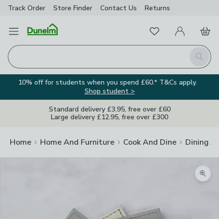
Track Order
Store Finder
Contact
Us
Returns
Favourites
Open Menu
My Account
Basket
Homepage
Search
10% off for students when you spend £60.* T&Cs apply.
Shop student >
Standard delivery £3.95, free over £60
Large delivery £12.95, free over £300
Home
Home And Furniture
Cook And Dine
Dining A
Zoom