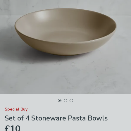
Special Buy
Set of 4 Stoneware Pasta Bowls
£10