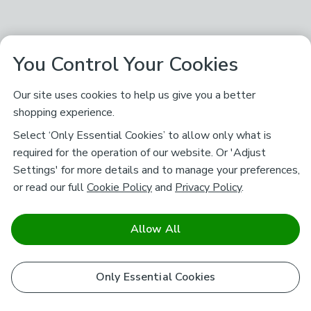
You Control Your Cookies
Our site uses cookies to help us give you a better
shopping experience.
Select ‘Only Essential Cookies’ to allow only what is
required for the operation of our website. Or 'Adjust
Settings' for more details and to manage your preferences,
or read our full
Cookie Policy
and
Privacy Policy
.
Allow All
Only Essential Cookies