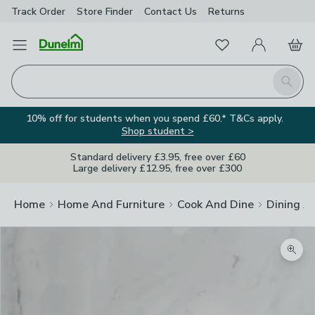
Track Order
Store Finder
Contact
Us
Returns
Favourites
Open Menu
My Account
Basket
Homepage
Search
10% off for students when you spend £60.* T&Cs apply.
Shop student >
Standard delivery £3.95, free over £60
Large delivery £12.95, free over £300
Home
Home And Furniture
Cook And Dine
Dining A
Zoom