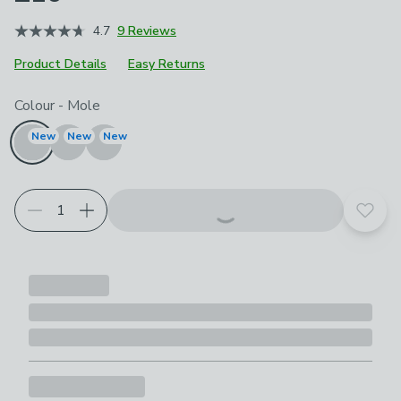
4.7
9 Reviews
Product Details
Easy Returns
Choose your product options
Colour
-
Mole
New
New
New
Add t