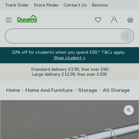
Track Order
Store Finder
Contact
Us
Returns
Favourites
Open Menu
My Account
Basket
Homepage
Search
10% off for students when you spend £60.* T&Cs apply.
Shop student >
Standard delivery £3.95, free over £60
Large delivery £12.95, free over £300
Home
Home And Furniture
Storage
All Storage
Zoom