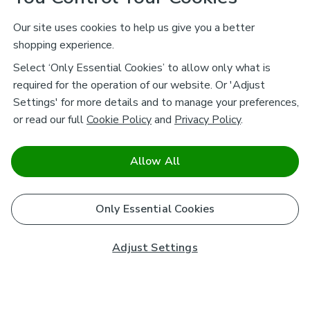
Our site uses cookies to help us give you a better
shopping experience.
Select ‘Only Essential Cookies’ to allow only what is
required for the operation of our website. Or 'Adjust
Settings' for more details and to manage your preferences,
or read our full
Cookie Policy
and
Privacy Policy
.
Allow All
Only Essential Cookies
Adjust Settings