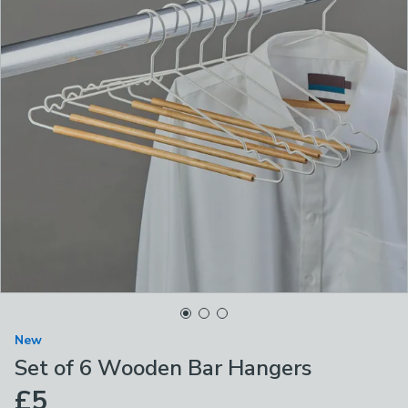
New
Set of 6 Wooden Bar Hangers
£5