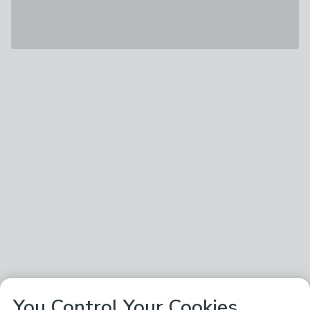
You Control Your Cookies