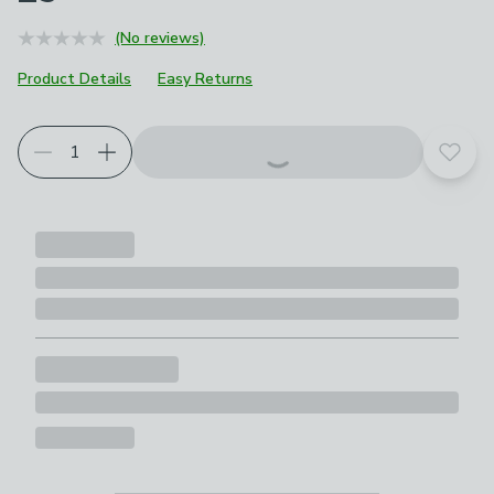
(No reviews)
Product Details
Easy Returns
Add t