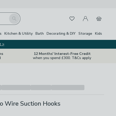
My Account
Basket
Search
Favourites
s
Kitchen & Utility
Bath
Decorating & DIY
Storage
Kids
t >
ns
12 Months' Interest-Free Credit
d
when you spend £300. T&Cs apply
o Wire Suction Hooks