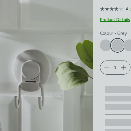
4
Product Details
Choose your p
Colour
-
Grey