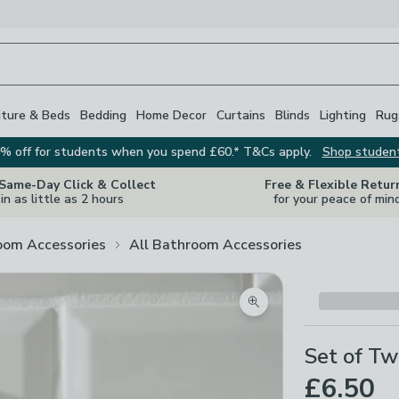
iture & Beds
Bedding
Home Decor
Curtains
Blinds
Lighting
Rug
% off for students when you spend £60.* T&Cs apply.
Shop studen
 Same-Day Click & Collect
Free & Flexible Retur
in as little as 2 hours
for your peace of min
oom Accessories
All Bathroom Accessories
Zoom product image
Set of Tw
£6.50