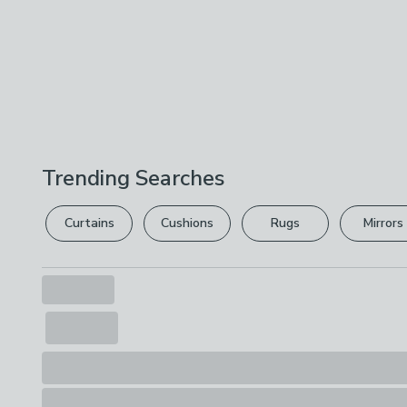
Trending Searches
Curtains
Cushions
Rugs
Mirrors