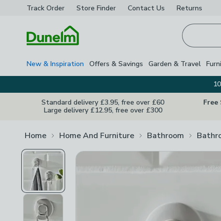
Track Order
Store Finder
Contact
Us
Returns
Homepage
New & Inspiration
Offers & Savings
Garden & Travel
Furn
10
Standard delivery £3.95, free over £60
Free
Large delivery £12.95, free over £300
Home
Home And Furniture
Bathroom
Bathr