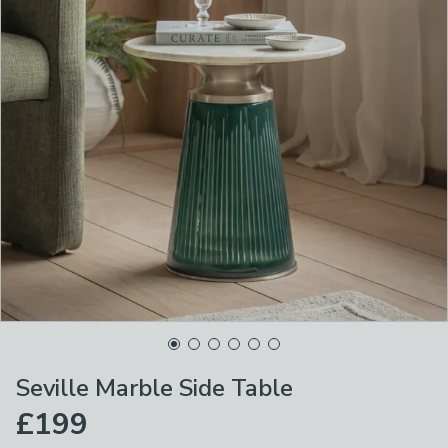
Seville Marble Side Table
£199