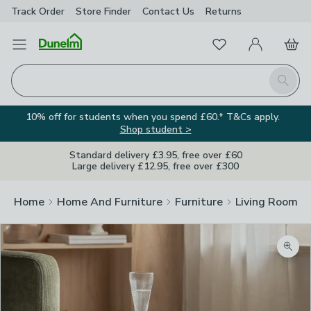
Track Order
Store Finder
Contact
Us
Returns
Favourites
Open Menu
My Account
Basket
Homepage
Search
10% off for students when you spend £60.* T&Cs apply.
Shop student >
Standard delivery £3.95, free over £60
Large delivery £12.95, free over £300
Home
Home And Furniture
Furniture
Living Room Fu
Zoom