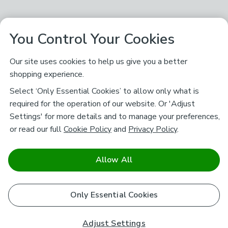
You Control Your Cookies
Our site uses cookies to help us give you a better
shopping experience.
Select ‘Only Essential Cookies’ to allow only what is
required for the operation of our website. Or 'Adjust
Settings' for more details and to manage your preferences,
or read our full
Cookie Policy
and
Privacy Policy
.
Allow All
Only Essential Cookies
Adjust Settings