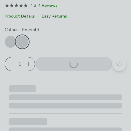
4.8
4 Reviews
Product Details
Easy Returns
Choose your product options
Colour
-
Emerald
Add t