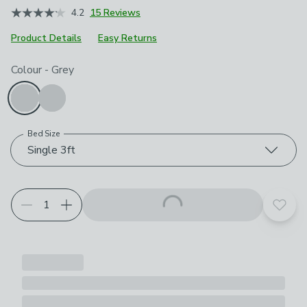
4.2
15 Reviews
Product Details
Easy Returns
Choose your product options
Colour
-
Grey
Bed Size
Single 3ft
Add t