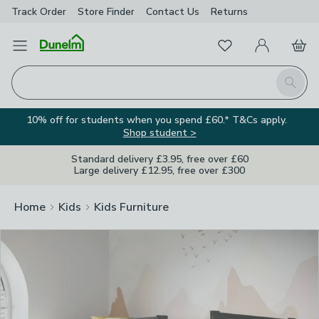
Track Order
Store Finder
Contact
Us
Returns
Clos
Favourites
Open Menu
My Account
Basket
Homepage
Search
10% off for students when you spend £60.* T&Cs apply.
Shop student >
Standard delivery £3.95, free over £60
Large delivery £12.95, free over £300
Home
Kids
Kids Furniture