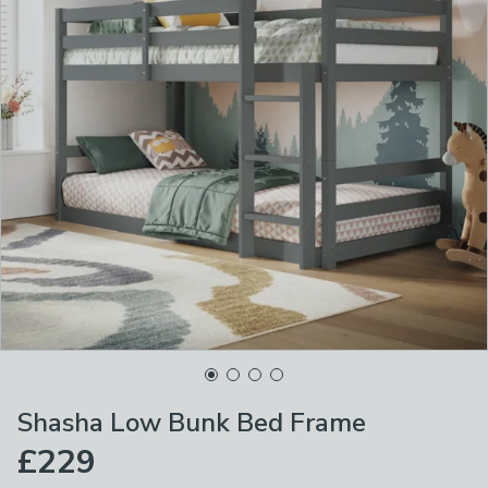
Shasha Low Bunk Bed Frame
£229