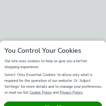
You Control Your Cookies
Our site uses cookies to help us give you a better
shopping experience.
Select ‘Only Essential Cookies’ to allow only what is
required for the operation of our website. Or 'Adjust
Settings' for more details and to manage your preferences,
or read our full
Cookie Policy
and
Privacy Policy
.