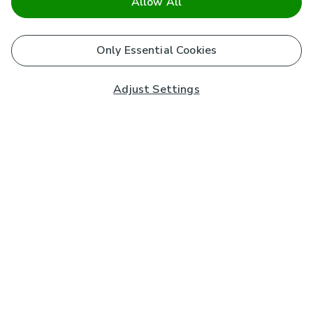
Allow All
Only Essential Cookies
Adjust Settings