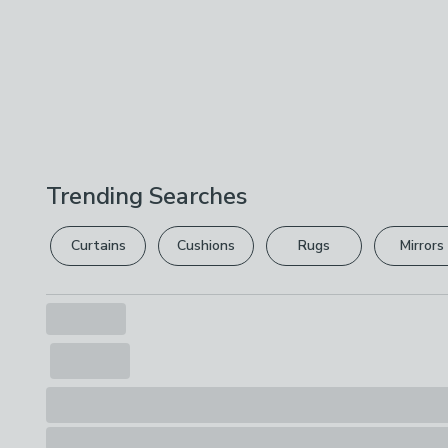
Trending Searches
Curtains
Cushions
Rugs
Mirrors