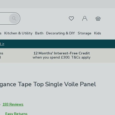
My Account
Basket
Search
Favourites
s
Kitchen & Utility
Bath
Decorating & DIY
Storage
Kids
t >
ns
12 Months' Interest-Free Credit
d
when you spend £300. T&Cs apply
gance Tape Top Single Voile Panel
5
193 Reviews
Easy Returns