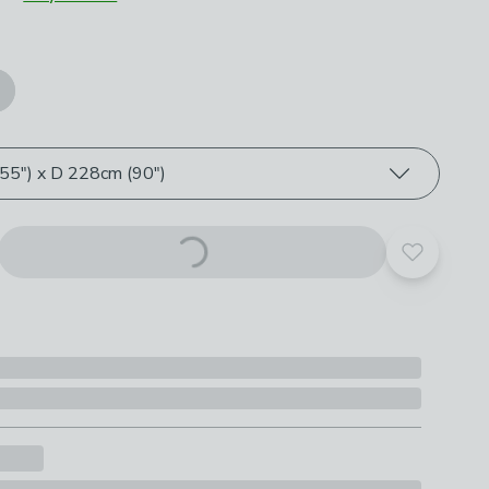
roduct options
5") x D 228cm (90")
Add to yo