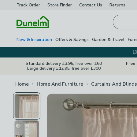
Track Order
Store Finder
Contact
Us
Returns
Homepage
New & Inspiration
Offers & Savings
Garden & Travel
Furn
10
Standard delivery £3.95, free over £60
Free
Large delivery £12.95, free over £300
Home
Home And Furniture
Curtains And Blinds