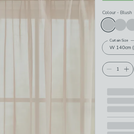
Choose your p
Colour
-
Blush
Curtain Size
W 140cm (5