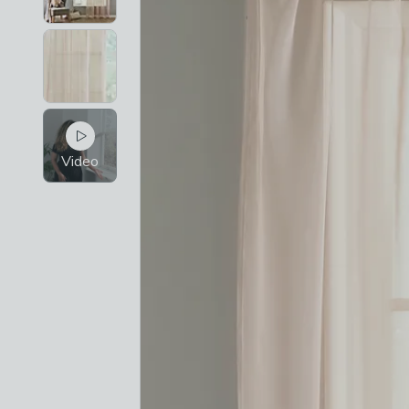
Video