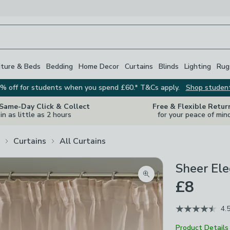
iture & Beds
Bedding
Home Decor
Curtains
Blinds
Lighting
Rug
% off for students when you spend £60.* T&Cs apply.
Shop studen
 Same-Day Click & Collect
Free & Flexible Retur
in as little as 2 hours
for your peace of min
Curtains
All Curtains
Sheer Ele
Zoom product image
£8
4.
Product Details