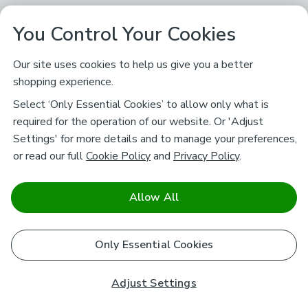
You Control Your Cookies
Our site uses cookies to help us give you a better
shopping experience.
Select ‘Only Essential Cookies’ to allow only what is
required for the operation of our website. Or 'Adjust
Settings' for more details and to manage your preferences,
or read our full
Cookie Policy
and
Privacy Policy
.
Allow All
Only Essential Cookies
Adjust Settings