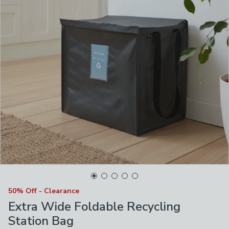
50% Off - Clearance
Extra Wide Foldable Recycling
Station Bag