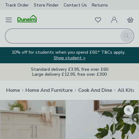
Track Order
Store Finder
Contact
Us
Returns
Favourites
Open Menu
My Account
Basket
Homepage
Search
10% off for students when you spend £60.* T&Cs apply.
Shop student >
Standard delivery £3.95, free over £60
Large delivery £12.95, free over £300
Home
Home And Furniture
Cook And Dine
All Kitch
Zoom