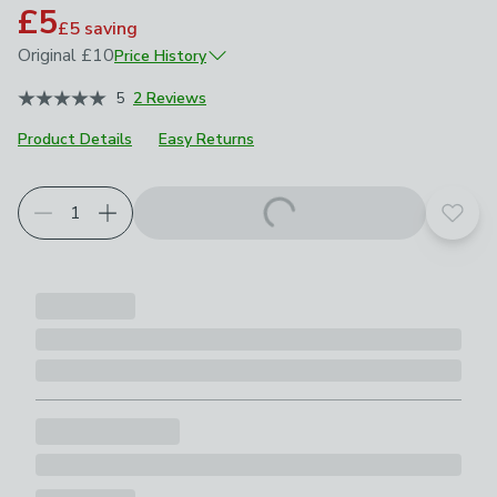
£5
£5
saving
Original
£10
Price History
November 2024
£10
5
2 Reviews
Product Details
Easy Returns
Add t