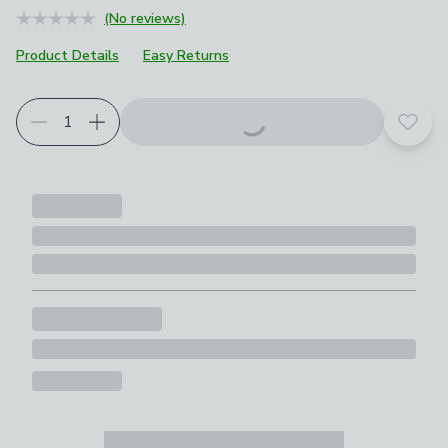
(No reviews)
Product Details
Easy Returns
Add t