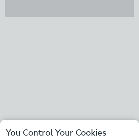
You Control Your Cookies