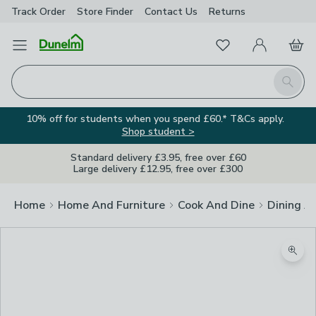
Track Order
Store Finder
Contact
Us
Returns
Favourites
Open Menu
My Account
Basket
Homepage
Search
10% off for students when you spend £60.* T&Cs apply.
Shop student >
Standard delivery £3.95, free over £60
Large delivery £12.95, free over £300
Home
Home And Furniture
Cook And Dine
Dining A
Zoom