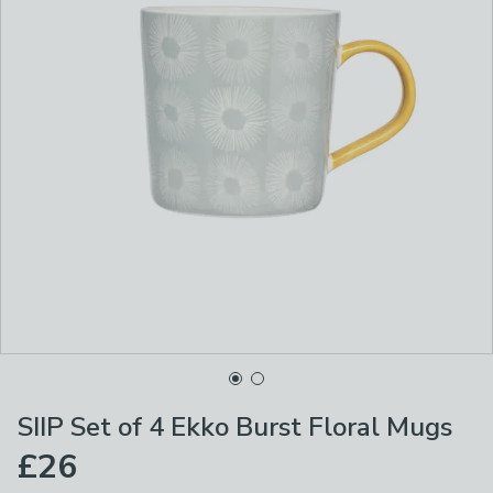
SIIP Set of 4 Ekko Burst Floral Mugs
£26