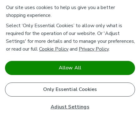
Our site uses cookies to help us give you a better
shopping experience.
Select ‘Only Essential Cookies’ to allow only what is
required for the operation of our website. Or 'Adjust
Settings' for more details and to manage your preferences,
or read our full
Cookie Policy
and
Privacy Policy
.
Allow All
Only Essential Cookies
Adjust Settings