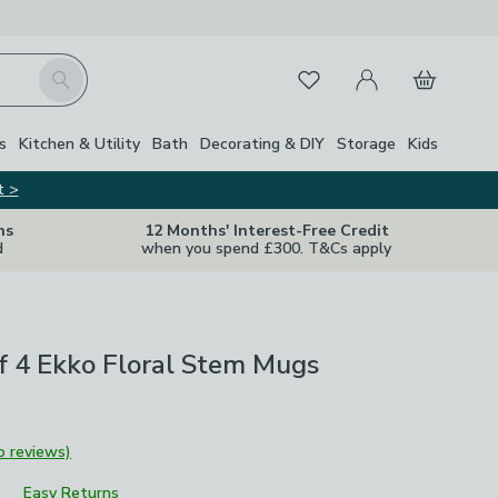
My Account
Basket
Search
Favourites
Close Z
s
Kitchen & Utility
Bath
Decorating & DIY
Storage
Kids
t >
ns
12 Months' Interest-Free Credit
d
when you spend £300. T&Cs apply
of 4 Ekko Floral Stem Mugs
o reviews)
Easy Returns