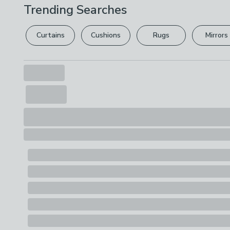
Trending Searches
Curtains
Cushions
Rugs
Mirrors