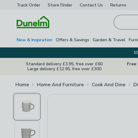
Track Order
Store Finder
Contact
Us
Returns
Homepage
New & Inspiration
Offers & Savings
Garden & Travel
Furn
10
Standard delivery £3.95, free over £60
Free
Large delivery £12.95, free over £300
Home
Home And Furniture
Cook And Dine
D