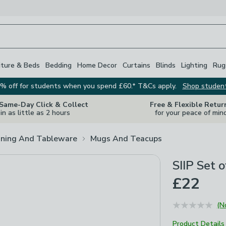
iture & Beds
Bedding
Home Decor
Curtains
Blinds
Lighting
Rug
% off for students when you spend £60.* T&Cs apply.
Shop studen
 Same-Day Click & Collect
Free & Flexible Retur
in as little as 2 hours
for your peace of min
ining And Tableware
Mugs And Teacups
SIIP Set 
£22
(N
Product Details