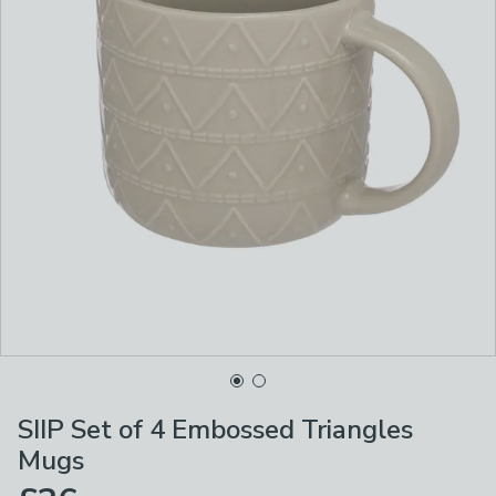
SIIP Set of 4 Embossed Triangles
Mugs