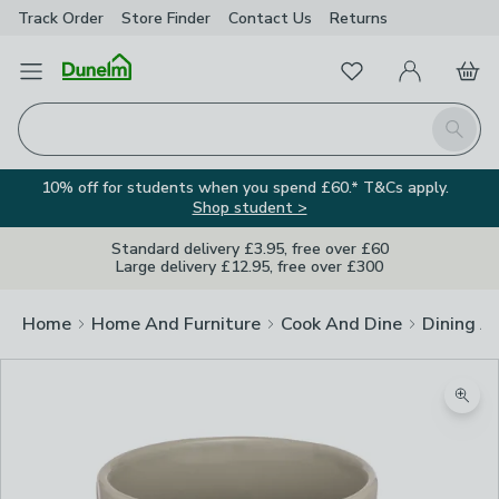
Track Order
Store Finder
Contact
Us
Returns
Favourites
Open Menu
My Account
Basket
Homepage
Search
10% off for students when you spend £60.* T&Cs apply.
Shop student >
Standard delivery £3.95, free over £60
Large delivery £12.95, free over £300
Home
Home And Furniture
Cook And Dine
Dining A
Zoom