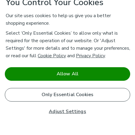
You Control Your Cookies
Our site uses cookies to help us give you a better
shopping experience.
Select ‘Only Essential Cookies’ to allow only what is
required for the operation of our website. Or 'Adjust
Settings' for more details and to manage your preferences,
or read our full
Cookie Policy
and
Privacy Policy
.
Allow All
Only Essential Cookies
Adjust Settings