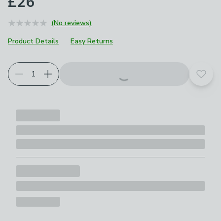
£26
(No reviews)
Product Details
Easy Returns
Add t