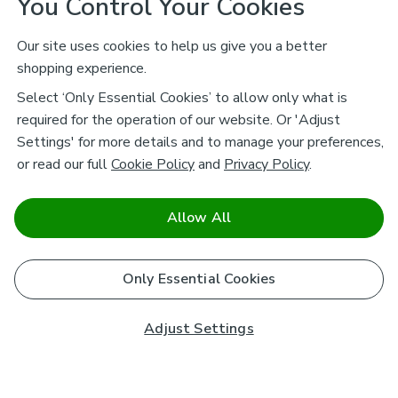
You Control Your Cookies
Our site uses cookies to help us give you a better
shopping experience.
Select ‘Only Essential Cookies’ to allow only what is
required for the operation of our website. Or 'Adjust
Settings' for more details and to manage your preferences,
or read our full
Cookie Policy
and
Privacy Policy
.
Allow All
Only Essential Cookies
Adjust Settings