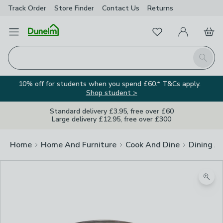
Track Order
Store Finder
Contact
Us
Returns
Favourites
Open Menu
My Account
Basket
Homepage
Search
10% off for students when you spend £60.* T&Cs apply.
Shop student >
Standard delivery £3.95, free over £60
Large delivery £12.95, free over £300
Home
Home And Furniture
Cook And Dine
Dining A
Zoom