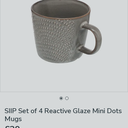
SIIP Set of 4 Reactive Glaze Mini Dots
Mugs