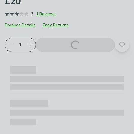
£20
3
1 Reviews
Product Details
Easy Returns
Add t