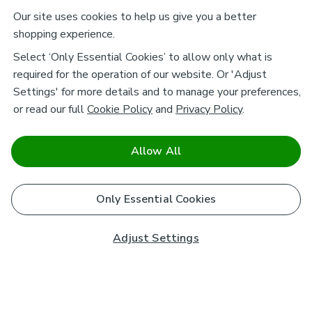
Our site uses cookies to help us give you a better
shopping experience.
Select ‘Only Essential Cookies’ to allow only what is
required for the operation of our website. Or 'Adjust
Settings' for more details and to manage your preferences,
or read our full
Cookie Policy
and
Privacy Policy
.
Allow All
Only Essential Cookies
Adjust Settings