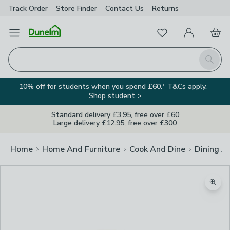
Track Order
Store Finder
Contact
Us
Returns
Favourites
Open Menu
My Account
Basket
Homepage
Search
10% off for students when you spend £60.* T&Cs apply.
Shop student >
Standard delivery £3.95, free over £60
Large delivery £12.95, free over £300
Home
Home And Furniture
Cook And Dine
Dining A
Zoom