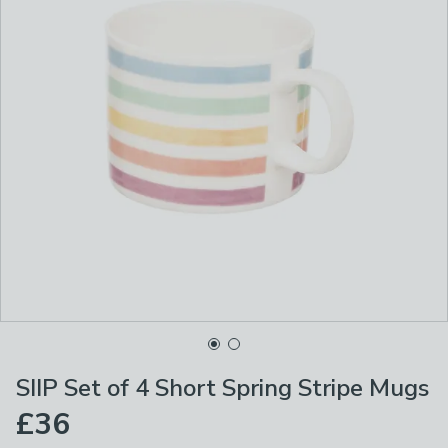
SIIP Set of 4 Short Spring Stripe Mugs
£36