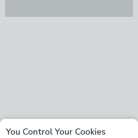
You Control Your Cookies