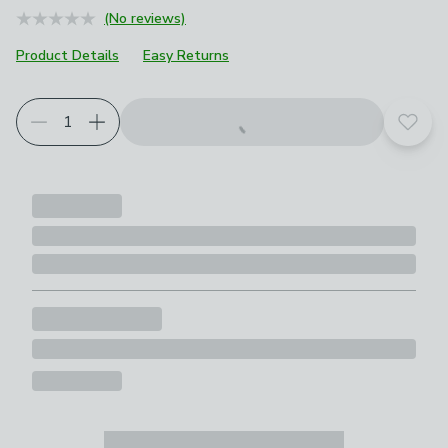
(No reviews)
Product Details
Easy Returns
Add t