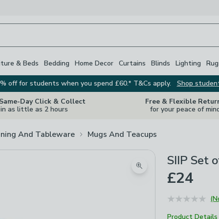
iture & Beds
Bedding
Home Decor
Curtains
Blinds
Lighting
Rug
% off for students when you spend £60.* T&Cs apply.
Shop studen
 Same-Day Click & Collect
Free & Flexible Retur
in as little as 2 hours
for your peace of min
ining And Tableware
Mugs And Teacups
SIIP Set 
Zoom product image
£24
(N
Product Details