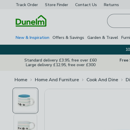
Track Order
Store Finder
Contact
Us
Returns
Homepage
New & Inspiration
Offers & Savings
Garden & Travel
Furn
10
Standard delivery £3.95, free over £60
Free
Large delivery £12.95, free over £300
Home
Home And Furniture
Cook And Dine
D