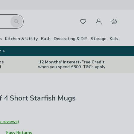
My Account
Basket
Search
Favourites
s
Kitchen & Utility
Bath
Decorating & DIY
Storage
Kids
t >
ns
12 Months' Interest-Free Credit
d
when you spend £300. T&Cs apply
of 4 Short Starfish Mugs
o reviews)
Easy Returns