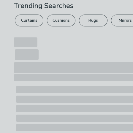
Trending Searches
Curtains
Cushions
Rugs
Mirrors