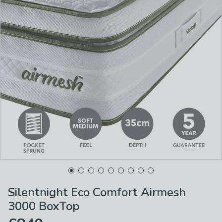
Silentnight Eco Comfort Airmesh
3000 BoxTop