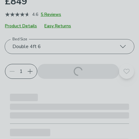
£849
4.6
5 Reviews
Product Details
Easy Returns
Bed Size
Choose your product options
Double 4ft 6
Add t