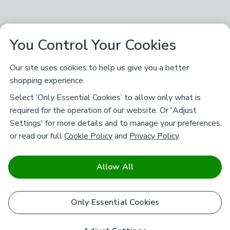
You Control Your Cookies
Our site uses cookies to help us give you a better
shopping experience.
Select ‘Only Essential Cookies’ to allow only what is
required for the operation of our website. Or 'Adjust
Settings' for more details and to manage your preferences,
or read our full
Cookie Policy
and
Privacy Policy
.
Allow All
Only Essential Cookies