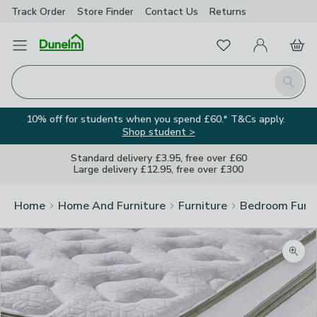
Track Order
Store Finder
Contact
Us
Returns
Favourites
Open Menu
My Account
Basket
Homepage
Search
10% off for students when you spend £60.* T&Cs apply.
Shop student >
Standard delivery £3.95, free over £60
Large delivery £12.95, free over £300
Home
Home And Furniture
Furniture
Bedroom Furni
Zoom