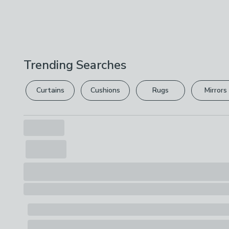
Trending Searches
Curtains
Cushions
Rugs
Mirrors