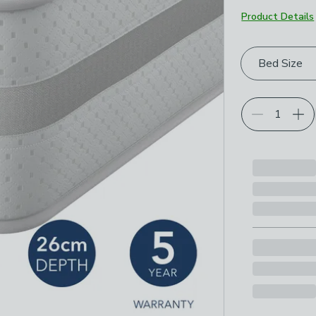
Product Details
Choose your p
Bed Size