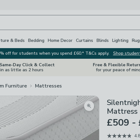
iture & Beds
Bedding
Home Decor
Curtains
Blinds
Lighting
Rug
% off for students when you spend £60.* T&Cs apply.
Shop studen
 Same-Day Click & Collect
Free & Flexible Retur
in as little as 2 hours
for your peace of min
m Furniture
Mattresses
Silentnig
Zoom product image
Mattress
£509 -
4.