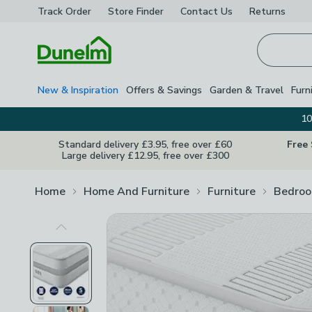
Track Order
Store Finder
Contact
Us
Returns
Homepage
New & Inspiration
Offers & Savings
Garden & Travel
Furn
10
Standard delivery £3.95, free over £60
Free
Large delivery £12.95, free over £300
Home
Home And Furniture
Furniture
Bedroo
Previous Image