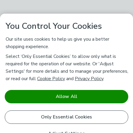
You Control Your Cookies
Our site uses cookies to help us give you a better
shopping experience.
Select ‘Only Essential Cookies’ to allow only what is
required for the operation of our website. Or 'Adjust
Settings' for more details and to manage your preferences,
or read our full
Cookie Policy
and
Privacy Policy
.
Allow All
Only Essential Cookies