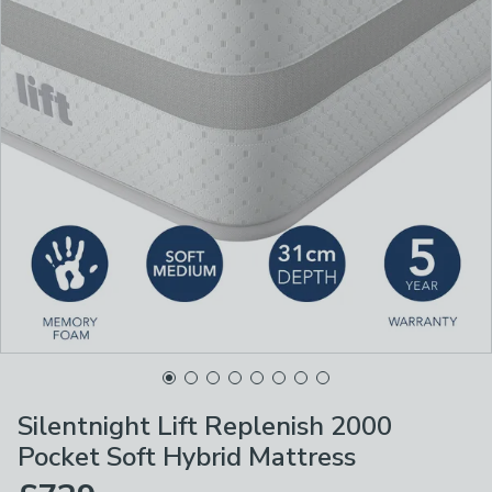
Silentnight Lift Replenish 2000
Pocket Soft Hybrid Mattress