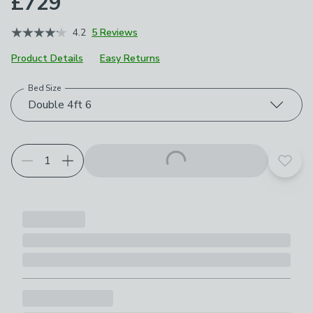
£729
4.2
5 Reviews
Product Details
Easy Returns
Bed Size
Choose your product options
Double 4ft 6
Add t