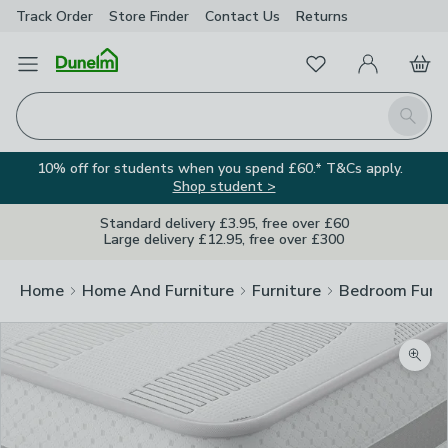
Track Order
Store Finder
Contact
Us
Returns
Favourites
Open Menu
My Account
Basket
Homepage
Search
10% off for students when you spend £60.* T&Cs apply.
Shop student >
Standard delivery £3.95, free over £60
Large delivery £12.95, free over £300
Home
Home And Furniture
Furniture
Bedroom Furni
Zoom