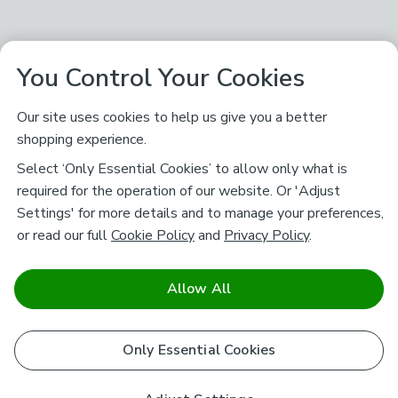
You Control Your Cookies
Our site uses cookies to help us give you a better
shopping experience.
Select ‘Only Essential Cookies’ to allow only what is
required for the operation of our website. Or 'Adjust
Settings' for more details and to manage your preferences,
or read our full
Cookie Policy
and
Privacy Policy
.
Allow All
Only Essential Cookies