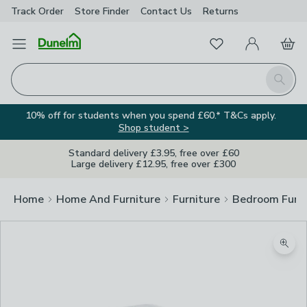
Track Order
Store Finder
Contact
Us
Returns
Favourites
Open Menu
My Account
Basket
Homepage
Search
10% off for students when you spend £60.* T&Cs apply.
Shop student >
Standard delivery £3.95, free over £60
Large delivery £12.95, free over £300
Home
Home And Furniture
Furniture
Bedroom Furni
Zoom