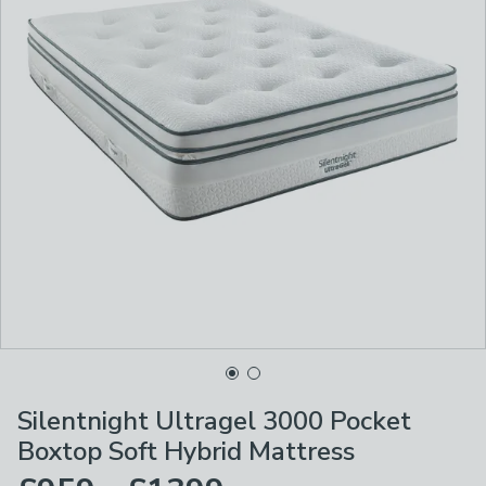
Silentnight Ultragel 3000 Pocket
Boxtop Soft Hybrid Mattress