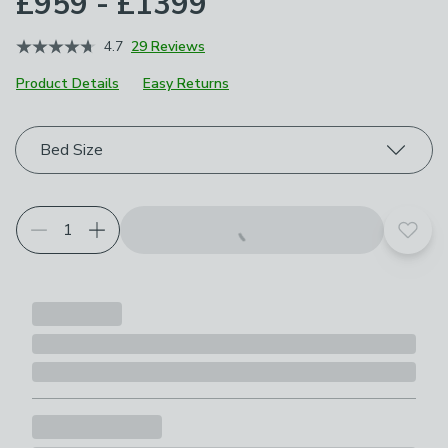
£959 - £1399
4.7
29 Reviews
Product Details
Easy Returns
Choose your product options
Bed Size
Add t