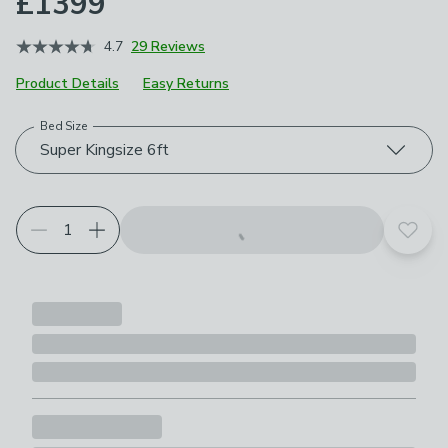
£1399
4.7
29 Reviews
Product Details
Easy Returns
Bed Size
Choose your product options
Super Kingsize 6ft
Add t