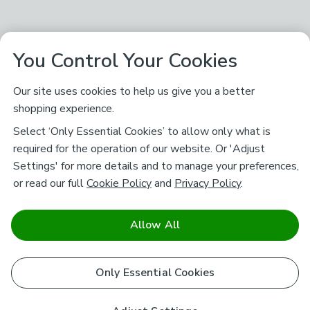
You Control Your Cookies
Our site uses cookies to help us give you a better
shopping experience.
Select ‘Only Essential Cookies’ to allow only what is
required for the operation of our website. Or 'Adjust
Settings' for more details and to manage your preferences,
or read our full
Cookie Policy
and
Privacy Policy
.
Allow All
Only Essential Cookies