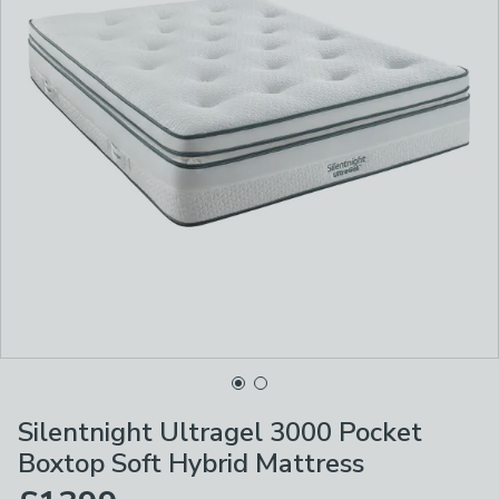
Silentnight Ultragel 3000 Pocket
Boxtop Soft Hybrid Mattress