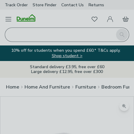
Track Order
Store Finder
Contact
Us
Returns
Favourites
Open Menu
My Account
Basket
Homepage
Search
10% off for students when you spend £60.* T&Cs apply.
Shop student >
Standard delivery £3.95, free over £60
Large delivery £12.95, free over £300
Home
Home And Furniture
Furniture
Bedroom Furni
Zoom