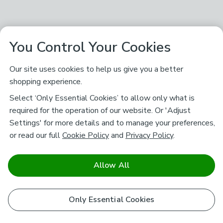
You Control Your Cookies
Our site uses cookies to help us give you a better
shopping experience.
Select ‘Only Essential Cookies’ to allow only what is
required for the operation of our website. Or 'Adjust
Settings' for more details and to manage your preferences,
or read our full
Cookie Policy
and
Privacy Policy
.
Allow All
Only Essential Cookies