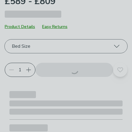
£589 - £809
Product Details
Easy Returns
Choose your product options
Bed Size
Add t