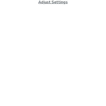
Adjust Settings
Subscribe to our Newsletter
And you'll be entered into a prize draw for a £250 gift
card*
Enter email address
Sign Up