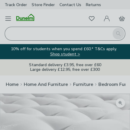
Track Order
Store Finder
Contact
Us
Returns
Favourites
Open Menu
My Account
Basket
Homepage
Search
10% off for students when you spend £60.* T&Cs apply.
Shop student >
Standard delivery £3.95, free over £60
Large delivery £12.95, free over £300
Home
Home And Furniture
Furniture
Bedroom Furni
Zoom