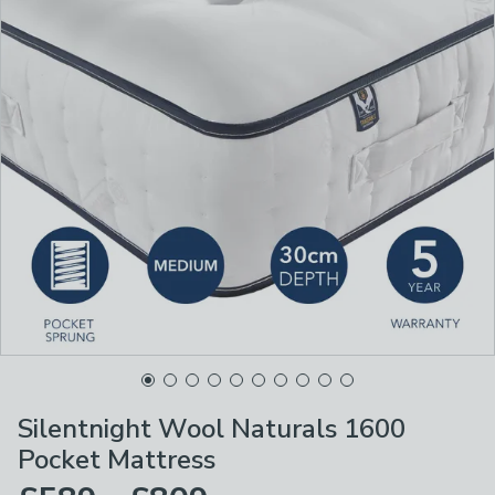
Silentnight Wool Naturals 1600
Pocket Mattress