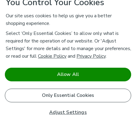
You Control Your Cookies
Our site uses cookies to help us give you a better
shopping experience.
Select ‘Only Essential Cookies’ to allow only what is
required for the operation of our website. Or 'Adjust
Settings' for more details and to manage your preferences,
or read our full
Cookie Policy
and
Privacy Policy
.
Allow All
Only Essential Cookies
Adjust Settings