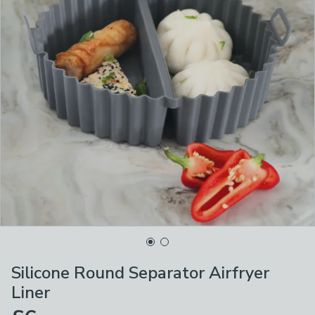
Silicone Round Separator Airfryer
Liner