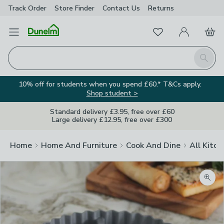
Track Order
Store Finder
Contact
Us
Returns
Favourites
Open Menu
My Account
Basket
Homepage
Search
10% off for students when you spend £60.* T&Cs apply.
Shop student >
Standard delivery £3.95, free over £60
Large delivery £12.95, free over £300
Home
Home And Furniture
Cook And Dine
All Kitch
Zoom