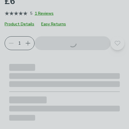
£6
5
1 Reviews
Product Details
Easy Returns
Add t