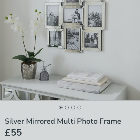
Silver Mirrored Multi Photo Frame
£55