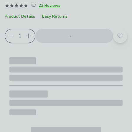
4.7
23 Reviews
Product Details
Easy Returns
Add t