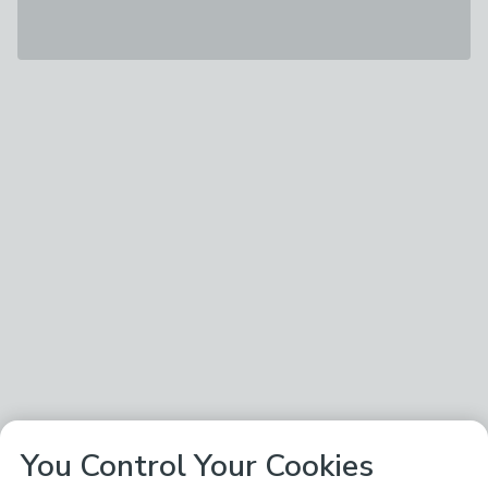
You Control Your Cookies