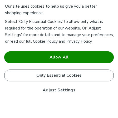
Our site uses cookies to help us give you a better
shopping experience.
Select ‘Only Essential Cookies’ to allow only what is
required for the operation of our website. Or 'Adjust
Settings' for more details and to manage your preferences,
or read our full
Cookie Policy
and
Privacy Policy
.
Allow All
Only Essential Cookies
Adjust Settings