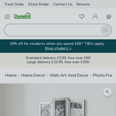
Track Order
Store Finder
Contact
Us
Returns
Favourites
Open Menu
My Account
Basket
Homepage
Search
10% off for students when you spend £60.* T&Cs apply.
Shop student >
Standard delivery £3.95, free over £60
Large delivery £12.95, free over £300
Home
Home Decor
Wall Art And Decor
Photo Fram
Zoom