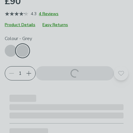
£90
4.3
4 Reviews
Product Details
Easy Returns
Choose your product options
Colour
-
Grey
Add t