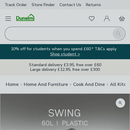
Track Order
Store Finder
Contact
Us
Returns
Favourites
Open Menu
My Account
Basket
Homepage
Search
10% off for students when you spend £60.* T&Cs apply.
Shop student >
Standard delivery £3.95, free over £60
Large delivery £12.95, free over £300
Home
Home And Furniture
Cook And Dine
All Kitch
Zoom