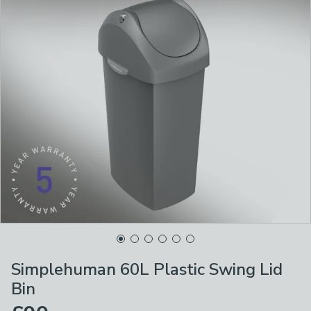
Simplehuman 60L Plastic Swing Lid
Bin