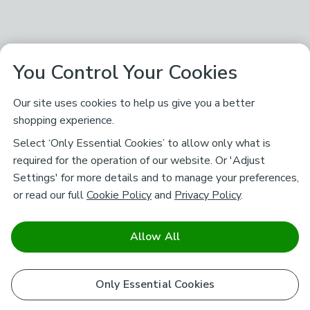
You Control Your Cookies
Our site uses cookies to help us give you a better
shopping experience.
Select ‘Only Essential Cookies’ to allow only what is
required for the operation of our website. Or 'Adjust
Settings' for more details and to manage your preferences,
or read our full
Cookie Policy
and
Privacy Policy
.
Allow All
Only Essential Cookies