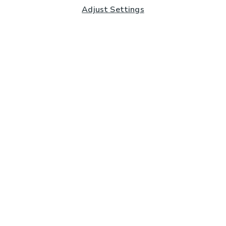
Adjust Settings
Subscribe to our Newsletter
And you'll be entered into a prize draw for a £250 gift
card*