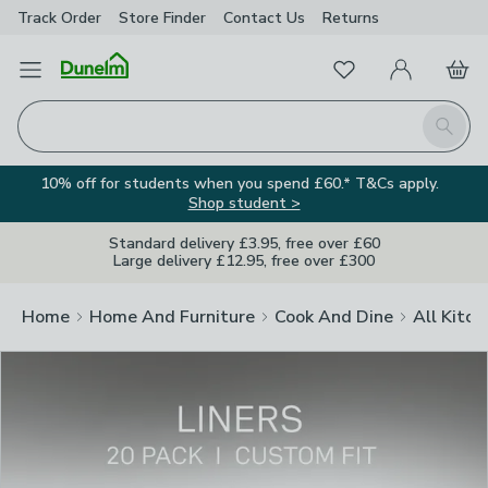
Track Order
Store Finder
Contact
Us
Returns
Clos
Favourites
Open Menu
My Account
Basket
Homepage
Search
10% off for students when you spend £60.* T&Cs apply.
Shop student >
Standard delivery £3.95, free over £60
Large delivery £12.95, free over £300
Home
Home And Furniture
Cook And Dine
All Kitch