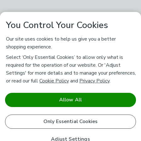
You Control Your Cookies
Our site uses cookies to help us give you a better
shopping experience.
Select ‘Only Essential Cookies’ to allow only what is
required for the operation of our website. Or 'Adjust
Settings' for more details and to manage your preferences,
or read our full
Cookie Policy
and
Privacy Policy
.
Allow All
Only Essential Cookies
Adjust Settings