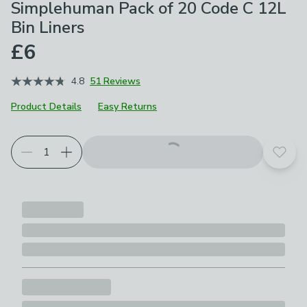
Simplehuman Pack of 20 Code C 12L
Bin Liners
£6
4.8
51 Reviews
Product Details
Easy Returns
Add t