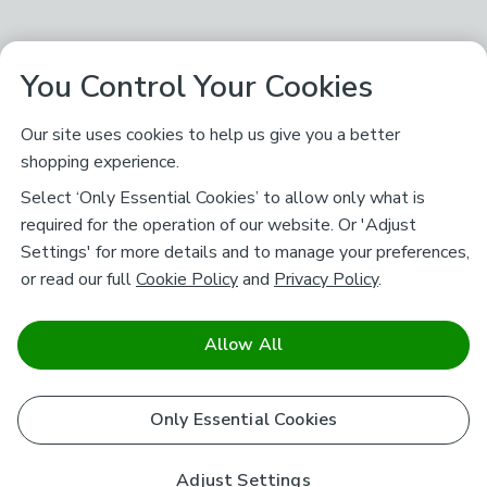
You Control Your Cookies
Our site uses cookies to help us give you a better
shopping experience.
Select ‘Only Essential Cookies’ to allow only what is
required for the operation of our website. Or 'Adjust
Settings' for more details and to manage your preferences,
or read our full
Cookie Policy
and
Privacy Policy
.
Allow All
Only Essential Cookies
Adjust Settings