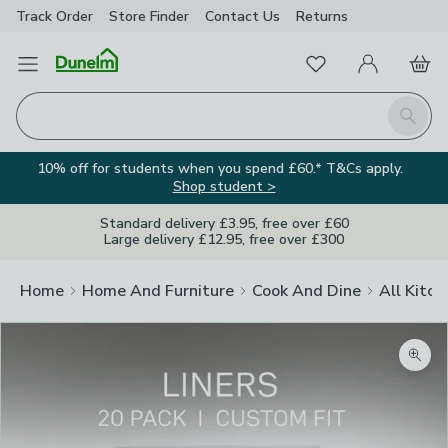
Track Order
Store Finder
Contact
Us
Returns
Favourites
Open Menu
My Account
Basket
Homepage
Search
10% off for students when you spend £60.* T&Cs apply.
Shop student >
Standard delivery £3.95, free over £60
Large delivery £12.95, free over £300
Home
Home And Furniture
Cook And Dine
All Kitch
Zoom