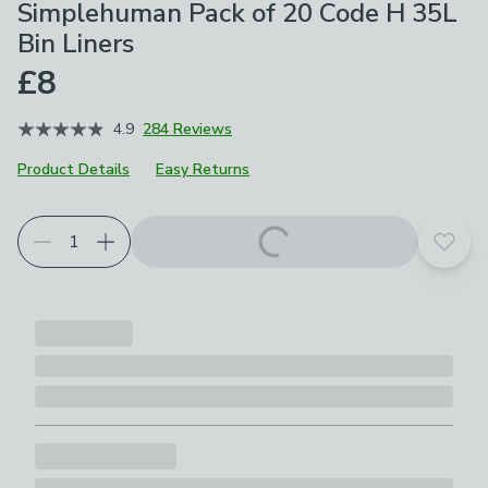
Simplehuman Pack of 20 Code H 35L
Bin Liners
£8
4.9
284 Reviews
Product Details
Easy Returns
Add t