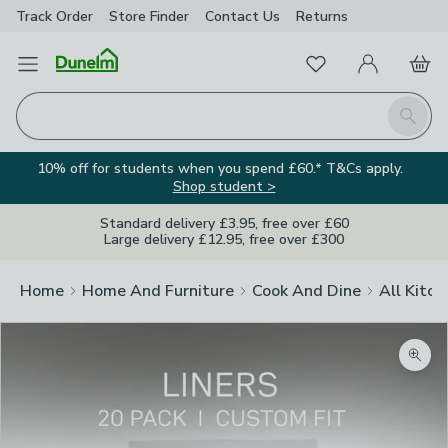
Track Order
Store Finder
Contact
Us
Returns
Favourites
Open Menu
My Account
Basket
Homepage
Search
10% off for students when you spend £60.* T&Cs apply.
Shop student >
Standard delivery £3.95, free over £60
Large delivery £12.95, free over £300
Home
Home And Furniture
Cook And Dine
All Kitch
Zoom