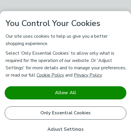
You Control Your Cookies
Our site uses cookies to help us give you a better
shopping experience.
Select ‘Only Essential Cookies’ to allow only what is
required for the operation of our website. Or 'Adjust
Settings' for more details and to manage your preferences,
or read our full
Cookie Policy
and
Privacy Policy
.
Allow All
Only Essential Cookies
Adjust Settings