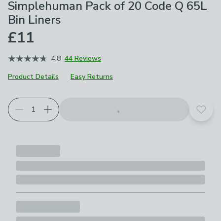
Simplehuman Pack of 20 Code Q 65L
Bin Liners
£11
4.8
44 Reviews
Product Details
Easy Returns
Add t