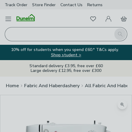
Track Order
Store Finder
Contact
Us
Returns
Favourites
Open Menu
My Account
Basket
Homepage
Search
10% off for students when you spend £60.* T&Cs apply.
Shop student >
Standard delivery £3.95, free over £60
Large delivery £12.95, free over £300
Home
Fabric And Haberdashery
All Fabric And Haber
Zoom