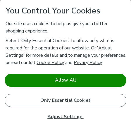
You Control Your Cookies
Our site uses cookies to help us give you a better
shopping experience.
Select ‘Only Essential Cookies’ to allow only what is
required for the operation of our website. Or 'Adjust
Settings' for more details and to manage your preferences,
or read our full
Cookie Policy
and
Privacy Policy
.
Allow All
Only Essential Cookies
Adjust Settings