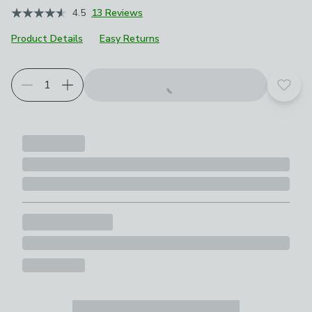
4.5
13 Reviews
Product Details
Easy Returns
Add t