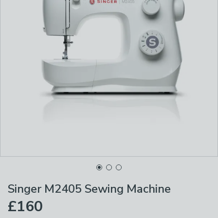
Singer M2405 Sewing Machine
£160