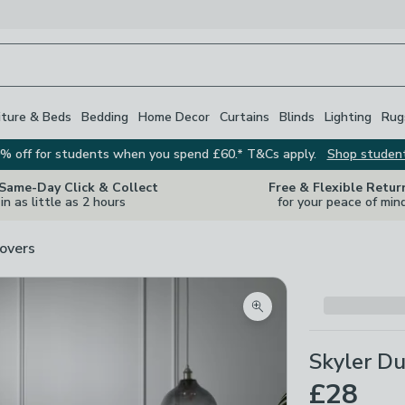
iture & Beds
Bedding
Home Decor
Curtains
Blinds
Lighting
Rug
% off for students when you spend £60.* T&Cs apply.
Shop studen
 Same-Day Click & Collect
Free & Flexible Retur
in as little as 2 hours
for your peace of min
overs
Zoom product image
Skyler Du
£28