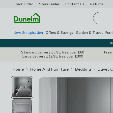
Track Order
Store Finder
Contact
Us
Returns
Homepage
New & Inspiration
Offers & Savings
Garden & Travel
Furn
10
Standard delivery £3.95, free over £60
Free
Large delivery £12.95, free over £300
Home
Home And Furniture
Bedding
Duvet C