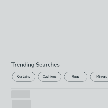
Trending Searches
Curtains
Cushions
Rugs
Mirrors