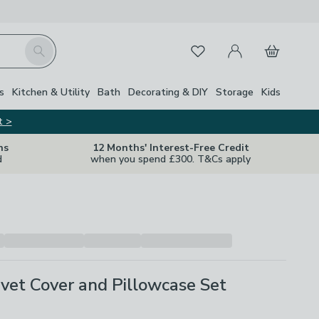
My Account
Basket
Search
Favourites
s
Kitchen & Utility
Bath
Decorating & DIY
Storage
Kids
t >
ns
12 Months' Interest-Free Credit
d
when you spend £300. T&Cs apply
vet Cover and Pillowcase Set