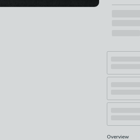
Overview