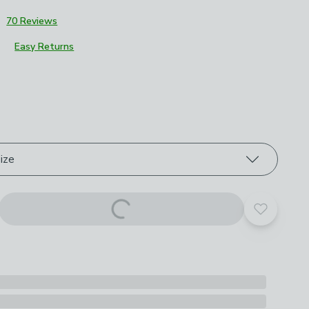
3
70 Reviews
Easy Returns
roduct options
ize
Add to yo