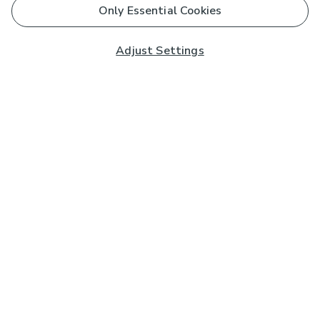
Only Essential Cookies
Adjust Settings
Subscribe to our Newsletter
And you'll be entered into a prize draw for a £250 gift