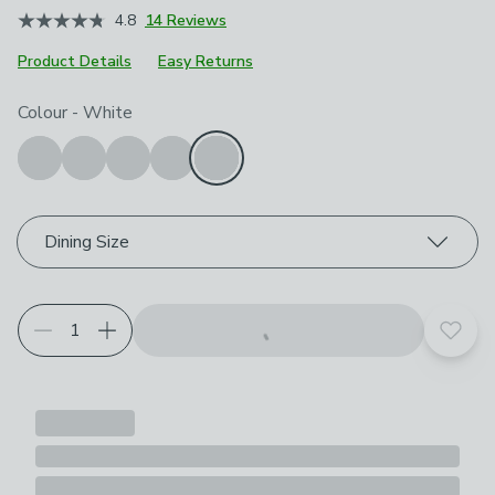
4.8
14 Reviews
Product Details
Easy Returns
Choose your product options
Colour
-
White
Dining Size
Add t