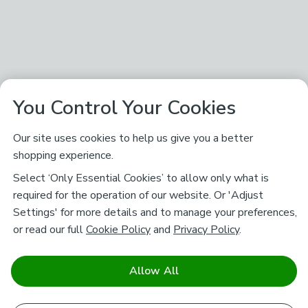
You Control Your Cookies
Our site uses cookies to help us give you a better
shopping experience.
Select ‘Only Essential Cookies’ to allow only what is
required for the operation of our website. Or 'Adjust
Settings' for more details and to manage your preferences,
or read our full
Cookie Policy
and
Privacy Policy
.
Allow All