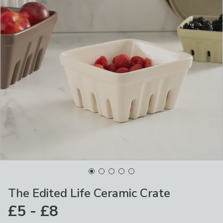
The Edited Life Ceramic Crate
£5 - £8