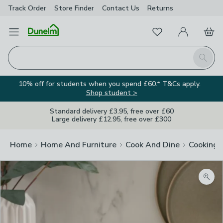
Track Order
Store Finder
Contact
Us
Returns
Favourites
Open Menu
My Account
Basket
Homepage
Search
10% off for students when you spend £60.* T&Cs apply.
Shop student >
Standard delivery £3.95, free over £60
Large delivery £12.95, free over £300
Home
Home And Furniture
Cook And Dine
Cooking
Zoom