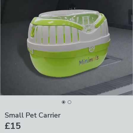
Small Pet Carrier
£15