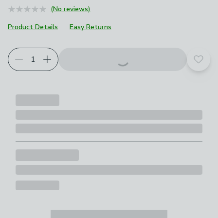
(No reviews)
Product Details
Easy Returns
Add t