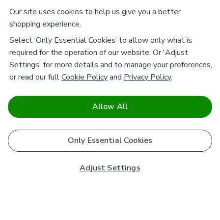
Our site uses cookies to help us give you a better
shopping experience.
Select ‘Only Essential Cookies’ to allow only what is
required for the operation of our website. Or 'Adjust
Settings' for more details and to manage your preferences,
or read our full
Cookie Policy
and
Privacy Policy
.
Allow All
Only Essential Cookies
Adjust Settings