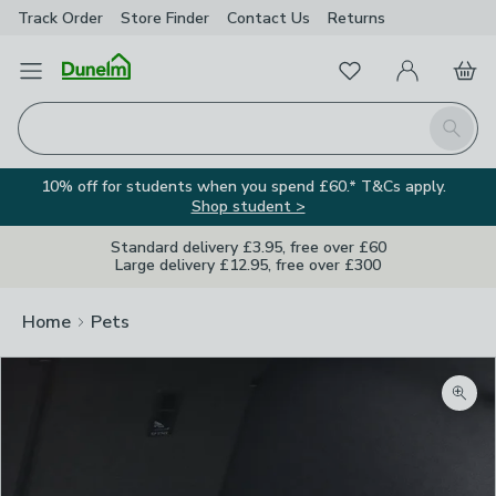
Track Order
Store Finder
Contact
Us
Returns
Favourites
Open Menu
My Account
Basket
Homepage
Search
10% off for students when you spend £60.* T&Cs apply.
Shop student >
Standard delivery £3.95, free over £60
Large delivery £12.95, free over £300
Home
Pets
Zoom