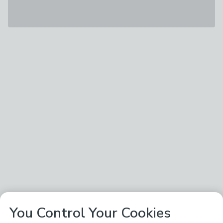
You Control Your Cookies