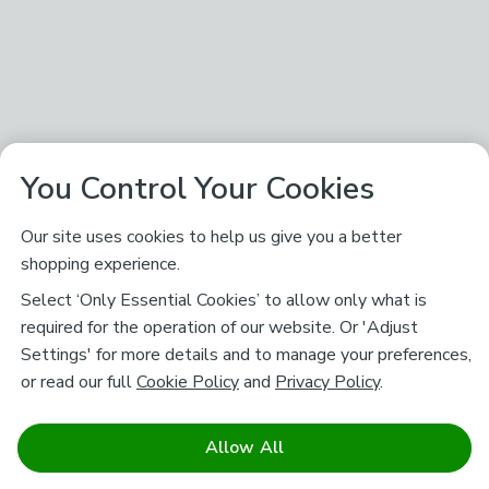
You Control Your Cookies
Our site uses cookies to help us give you a better
shopping experience.
Select ‘Only Essential Cookies’ to allow only what is
required for the operation of our website. Or 'Adjust
Settings' for more details and to manage your preferences,
or read our full
Cookie Policy
and
Privacy Policy
.
Allow All