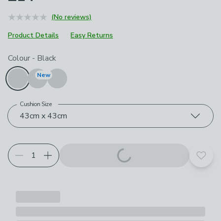
(No reviews)
Product Details
Easy Returns
Choose your product options
Colour
-
Black
New
Cushion Size
43cm x 43cm
Add t