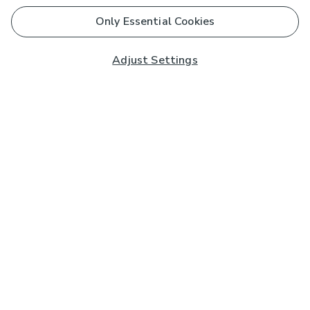
Only Essential Cookies
Adjust Settings
Subscribe to our Newsletter
And you'll be entered into a prize draw for a £250 gift