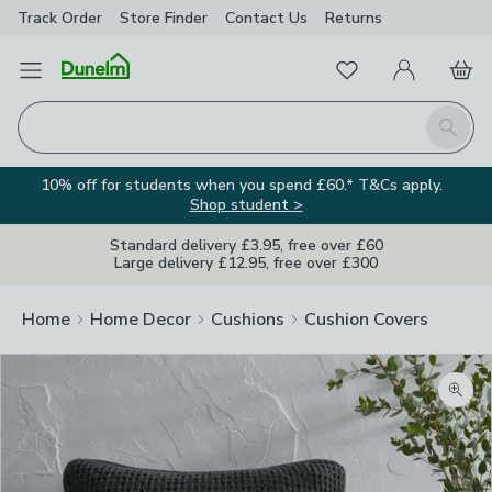
Track Order
Store Finder
Contact
Us
Returns
Favourites
Open Menu
My Account
Basket
Homepage
Search
10% off for students when you spend £60.* T&Cs apply.
Shop student >
Standard delivery £3.95, free over £60
Large delivery £12.95, free over £300
Home
Home Decor
Cushions
Cushion Covers
Zoom