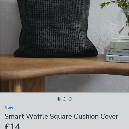
New
Smart Waffle Square Cushion Cover
£14